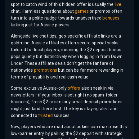
spot to catch wind of this hidden offer is usually the
live
chat. Harmless questions about
games
or promos often
turn into a polite nudge towards unadvertised
bonuses
lurking just for Aussie players.
Alongside live chat tips, geo-specific affiliate links are a
goldmine. Aussie affiliates often secure special hooks
tailored for local players, meaning the $2 deposit bonus
pops quietly but distinctively when logging in from Down
Under. These affiliate deals don’t get the fanfare of
nationwide
promotions
but can be far more rewarding in
terms of playability and real cash value.
Some exclusive Aussie-only
offers
also sneak in via
newsletters—if your inbox is set right (no spam-folder
bounces), fresh $2 or similarly small deposit promotions
might just land there first. The key is staying alert and
connected to
trusted
sources.
Now, players who are mad about pokies can maximise this
low-barrier entry by pairing the $2 deposit with strategic