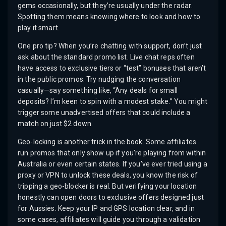
gems occasionally, but they’re usually under the radar.
Spotting them means knowing where to look and how to
play it smart.
One pro tip? When you’re chatting with support, don’t just
ask about the standard promo list. Live chat reps often
have access to exclusive tiers or “test” bonuses that aren’t
in the public promos. Try nudging the conversation
casually—say something like, “Any deals for small
deposits? I’m keen to spin with a modest stake.” You might
trigger some unadvertised offers that could include a
match on just $2 down.
Geo-locking is another trick in the book. Some affiliates
run promos that only show up if you’re playing from within
Australia or even certain states. If you’ve ever tried using a
proxy or VPN to unlock these deals, you know the risk of
tripping a geo-blocker is real. But verifying your location
honestly can open doors to exclusive offers designed just
for Aussies. Keep your IP and GPS location clear, and in
some cases, affiliates will guide you through a validation