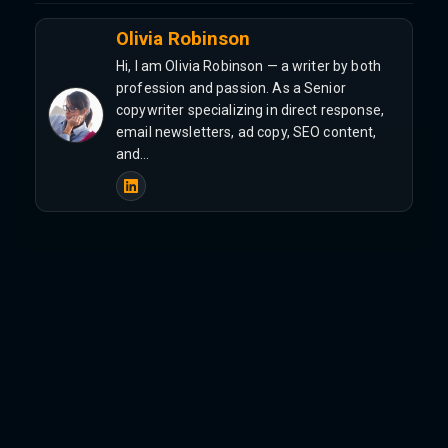
Olivia Robinson
Hi, I am Olivia Robinson — a writer by both
profession and passion. As a Senior
copywriter specializing in direct response,
email newsletters, ad copy, SEO content,
and…