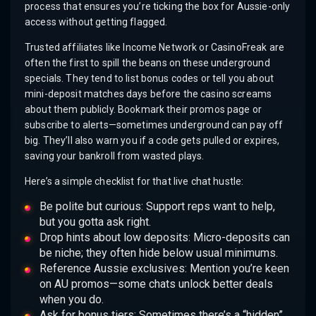
process that ensures you’re ticking the box for Aussie-only
access without getting flagged.
Trusted affiliates like Income Network or CasinoFreak are
often the first to spill the beans on these underground
specials. They tend to list bonus codes or tell you about
mini-deposit matches days before the casino screams
about them publicly. Bookmark their promos page or
subscribe to alerts—sometimes underground can pay off
big. They’ll also warn you if a code gets pulled or expires,
saving your bankroll from wasted plays.
Here’s a simple checklist for that live chat hustle:
Be polite but curious: Support reps want to help,
but you gotta ask right.
Drop hints about low deposits: Micro-deposits can
be niche; they often hide below usual minimums.
Reference Aussie exclusives: Mention you’re keen
on AU promos—some chats unlock better deals
when you do.
Ask for bonus tiers: Sometimes there’s a “hidden”