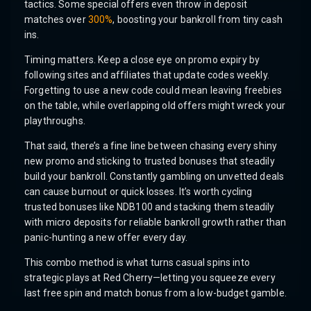
tactics. Some special offers even throw in deposit
matches over
300%
, boosting your bankroll from tiny cash
ins.
Timing matters. Keep a close eye on promo expiry by
following sites and affiliates that update codes weekly.
Forgetting to use a new code could mean leaving freebies
on the table, while overlapping old offers might wreck your
playthroughs.
That said, there’s a fine line between chasing every shiny
new promo and sticking to trusted bonuses that steadily
build your bankroll. Constantly gambling on unvetted deals
can cause burnout or quick losses. It’s worth cycling
trusted bonuses like NDB100 and stacking them steadily
with micro deposits for reliable bankroll growth rather than
panic-hunting a new offer every day.
This combo method is what turns casual spins into
strategic plays at Red Cherry—letting you squeeze every
last free spin and match bonus from a low-budget gamble.