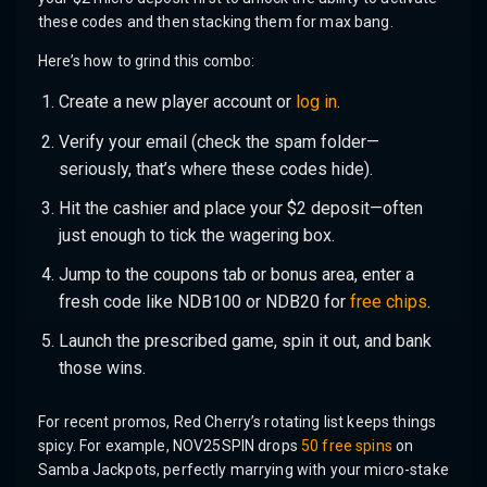
these codes and then stacking them for max bang.
Here’s how to grind this combo:
Create a new player account or
log in
.
Verify your email (check the spam folder—
seriously, that’s where these codes hide).
Hit the cashier and place your $2 deposit—often
just enough to tick the wagering box.
Jump to the coupons tab or bonus area, enter a
fresh code like NDB100 or NDB20 for
free chips
.
Launch the prescribed game, spin it out, and bank
those wins.
For recent promos, Red Cherry’s rotating list keeps things
spicy. For example, NOV25SPIN drops
50 free spins
on
Samba Jackpots, perfectly marrying with your micro-stake