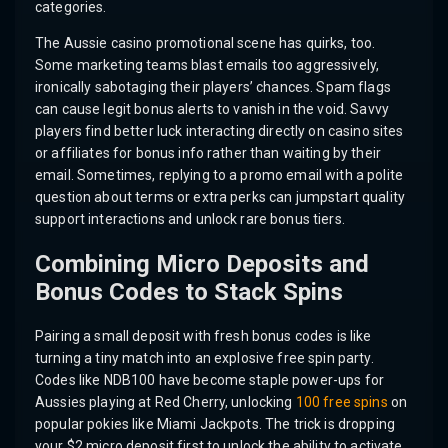
categories.
The Aussie casino promotional scene has quirks, too.
Some marketing teams blast emails too aggressively,
ironically sabotaging their players’ chances. Spam flags
can cause legit bonus alerts to vanish in the void. Savvy
players find better luck interacting directly on casino sites
or affiliates for bonus info rather than waiting by their
email. Sometimes, replying to a promo email with a polite
question about terms or extra perks can jumpstart quality
support interactions and unlock rare bonus tiers.
Combining Micro Deposits and
Bonus Codes to Stack Spins
Pairing a small deposit with fresh bonus codes is like
turning a tiny match into an explosive free spin party.
Codes like NDB100 have become staple power-ups for
Aussies playing at Red Cherry, unlocking
100 free spins
on
popular pokies like Miami Jackpots. The trick is dropping
your $2 micro deposit first to unlock the ability to activate