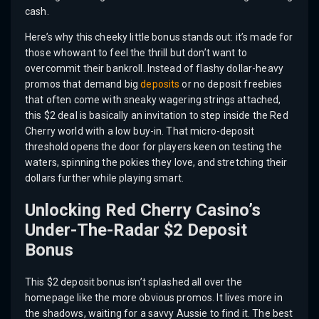
cash.
Here’s why this cheeky little bonus stands out: it’s made for
those whowant to feel the thrill but don’t want to
overcommit their bankroll. Instead of flashy dollar-heavy
promos that demand big
deposits
or no deposit freebies
that often come with sneaky wagering strings attached,
this $2 deal is basically an invitation to step inside the Red
Cherry world with a low buy-in. That micro-deposit
threshold opens the door for players keen on testing the
waters, spinning the pokies they love, and stretching their
dollars further while playing smart.
Unlocking Red Cherry Casino’s
Under-The-Radar $2 Deposit
Bonus
This $2 deposit bonus isn’t splashed all over the
homepage like the more obvious promos. It lives more in
the shadows, waiting for a savvy Aussie to find it. The best