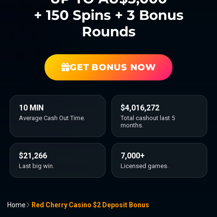
+ 150 Spins + 3 Bonus
Rounds
GET BONUS NOW
10 MIN
$4,016,272
Average Cash Out Time.
Total cashout last 5
months.
$21,266
7,000+
Last big win.
Licensed games.
Home
Red Cherry Casino $2 Deposit Bonus