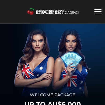
WELCOME PACKAGE
UP TO AU$5,000