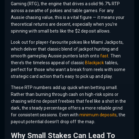
Gaming (RTG), the engine that drives a solid 96.7% RTP
across a swathe of pokies and table games. For any
Aussie chasing value, this is a vital figure — it means your
theoretical returns are decent, especially when you’re
spinning with small bets like the $2 deposit allows.
Look out for player-favourite pokies like Miami Jackpots,
which deliver that classic blend of jackpot hunting and
smooth gameplay Aussie punters latch onto
fast
. Then
there’s the timeless appeal of classic
Blackjack
tables,
perfect for those who want a break from reels with some
strategic card action that’s easy to pick up and play.
These RTP numbers add up quick when betting small.
Rather than burning through cash on high-risk spins or
chasing wild no deposit freebies that feel like a shot in the
dark, the steady percentage offers a more reliable grind
for consistent sessions. Even with
minimum deposits
, the
payout potential doesn’t drop off the map.
Why Small Stakes Can Lead To