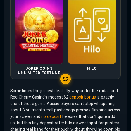
JOKER COINS
HILO
UNLIMITED FORTUNE
Sometimes the juiciest deals fly way under the radar, and
Red Cherry Casino’s modest $2
deposit bonus
is exactly
one of those gems Aussie players can’t stop whispering
about. You might scroll past dodgy promos flashing across
your screen and
no deposit
freebies that don’t quite add
up, but this tiny deposit offer hits a sweet spot for punters
chasing real bang for their buck without throwing down big