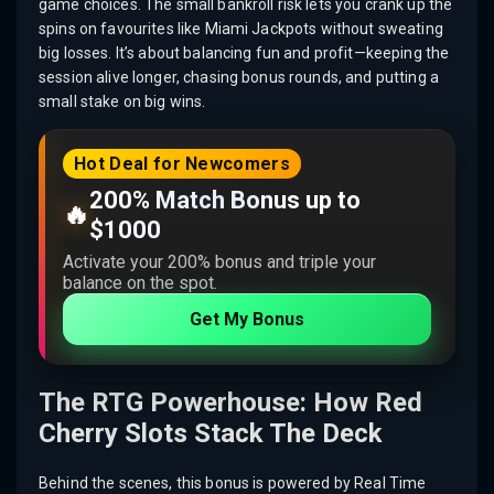
game choices. The small bankroll risk lets you crank up the
spins on favourites like Miami Jackpots without sweating
big losses. It’s about balancing fun and profit—keeping the
session alive longer, chasing bonus rounds, and putting a
small stake on big wins.
Hot Deal for Newcomers
200% Match Bonus up to
🔥
$1000
Activate your 200% bonus and triple your
balance on the spot.
Get My Bonus
The RTG Powerhouse: How Red
Cherry Slots Stack The Deck
Behind the scenes, this bonus is powered by Real Time