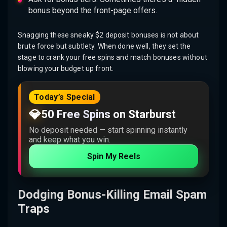
bonus beyond the front-page offers.
Snagging these sneaky $2 deposit bonuses is not about
brute force but subtlety. When done well, they set the
stage to crank your free spins and match bonuses without
blowing your budget up front.
Today’s Special
💎
50 Free Spins on Starburst
No deposit needed — start spinning instantly
and keep what you win.
Spin My Reels
Dodging Bonus-Killing Email Spam
Traps