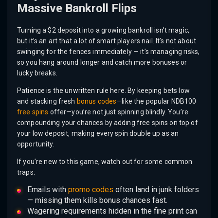
Massive Bankroll Flips
Turning a $2 deposit into a growing bankroll isn’t magic,
but it’s an art that a lot of smart players nail. It’s not about
swinging for the fences immediately — it’s managing risks,
so you hang around longer and catch more bonuses or
lucky breaks.
Patience is the unwritten rule here. By keeping bets low
and stacking fresh
bonus codes
—like the popular NDB100
free spins
offer—you’re not just spinning blindly. You’re
compounding your chances by adding free spins on top of
your low deposit, making every spin double up as an
opportunity.
If you’re new to this game, watch out for some common
traps:
Emails with
promo codes
often land in junk folders
— missing them kills bonus chances fast.
Wagering requirements hidden in the fine print can