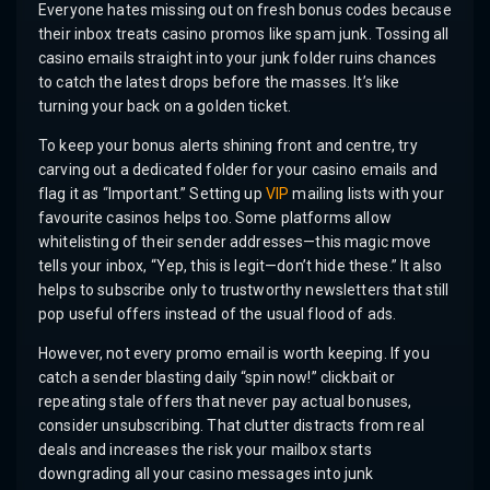
Everyone hates missing out on fresh bonus codes because
their inbox treats casino promos like spam junk. Tossing all
casino emails straight into your junk folder ruins chances
to catch the latest drops before the masses. It’s like
turning your back on a golden ticket.
To keep your bonus alerts shining front and centre, try
carving out a dedicated folder for your casino emails and
flag it as “Important.” Setting up
VIP
mailing lists with your
favourite casinos helps too. Some platforms allow
whitelisting of their sender addresses—this magic move
tells your inbox, “Yep, this is legit—don’t hide these.” It also
helps to subscribe only to trustworthy newsletters that still
pop useful offers instead of the usual flood of ads.
However, not every promo email is worth keeping. If you
catch a sender blasting daily “spin now!” clickbait or
repeating stale offers that never pay actual bonuses,
consider unsubscribing. That clutter distracts from real
deals and increases the risk your mailbox starts
downgrading all your casino messages into junk