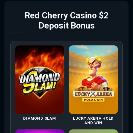
Red Cherry Casino $2
Deposit Bonus
DIAMOND SLAM
LUCKY ARENA HOLD
AND WIN