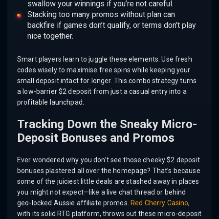
swallow your winnings if you’re not careful.
Stacking too many promos without plan can
backfire if games don’t qualify, or terms don’t play
nice together.
Smart players learn to juggle these elements. Use fresh
codes wisely to maximise free spins while keeping your
small deposit intact for longer. This combo strategy turns
a low-barrier $2 deposit from just a casual entry into a
profitable launchpad.
Tracking Down the Sneaky Micro-
Deposit Bonuses and Promos
Ever wondered why you don’t see those cheeky $2 deposit
bonuses plastered all over the homepage? That’s because
some of the juiciest little deals are stashed away in places
you might not expect—like a live chat thread or behind
geo-locked Aussie affiliate promos.
Red Cherry Casino
,
with its solid RTG platform, throws out these micro-deposit