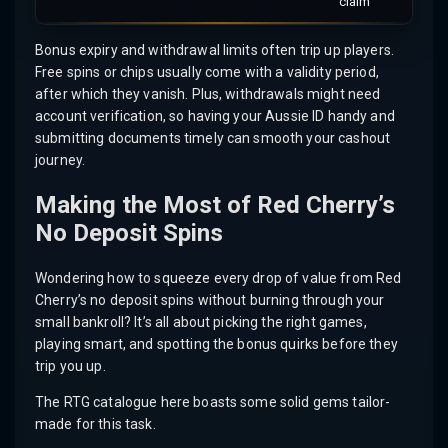
claim
Bonus expiry and withdrawal limits often trip up players.
Free spins or chips usually come with a validity period,
after which they vanish. Plus, withdrawals might need
account verification, so having your Aussie ID handy and
submitting documents timely can smooth your cashout
journey.
Making the Most of Red Cherry’s
No Deposit Spins
Wondering how to squeeze every drop of value from Red
Cherry’s no deposit spins without burning through your
small bankroll? It’s all about picking the right games,
playing smart, and spotting the bonus quirks before they
trip you up.
The RTG catalogue here boasts some solid gems tailor-
made for this task.