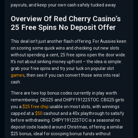
payouts, and keep your own cash safely tucked away.
Overview Of Red Cherry Casino’s
25 Free Spins No Deposit Offer
This deal isn’t just another flash offering. For Aussies keen
on scoring some quick wins and checking out new slots
without spending a cent, 25 free spins open the door wide.
It’s not about sinking money upfront – the idea is simple:
grab your free spins and try your luck on popular slot
games
, then see if you can convert those wins into real
cash.
There are two top bonus codes currently in play worth
remembering: CBG25 and CHIPY191225TOC. CBG25 gets
you a
$25
free chip
usable on most slots, with winnings
capped at a
$50
cashout and a 40x playthrough to satisfy
before withdrawing. CHIPY191225TOC is a seasonal no
deposit code loaded around Christmas, offering a similar
$25 bonus, ideal for scooping bonus funds without