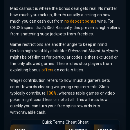
Max cashout is where the bonus deal gets real. No matter
how much you rack up, there’s usually a ceiling on how
much you can cash out from
no deposit bonus
wins. For
CBG25 spins, that’s $50. Basically, this prevents high-rollers
from snatching huge jackpots from freebies.
Game restrictions are another angle to keep in mind.
Certain high-volatility slots like
Pulsar
and
Miami Jackpots
might be off-limits for particular codes, either excluded or
the only allowed games. These rules stop players from
exploiting bonus
offers
on certain titles.
Wager contribution refers to how much a game’s bets
count towards clearing wagering requirements. Slots
typically contribute
100%
, whereas table games or video
poker might count less or not at all. This affects how
quickly you can turn your free spins rewards into
withdrawable cash.
Quick Terms Cheat Sheet