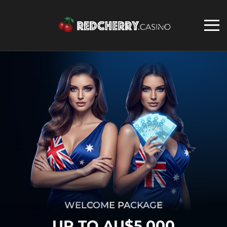
WELCOME PACKAGE
UP TO AU$5,000