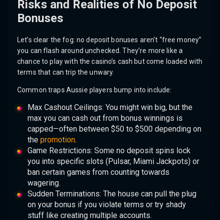
Risks and Realities of No Deposit
Bonuses
Let’s clear the fog: no deposit bonuses aren’t “free money”
you can flash around unchecked. They’re more like a
chance to play with the casino’s cash but come loaded with
terms that can trip the unwary.
Common traps Aussie players bump into include:
Max Cashout Ceilings: You might win big, but the
max you can cash out from bonus winnings is
capped—often between $50 to $500 depending on
the
promotion
.
Game Restrictions: Some no deposit spins lock
you into specific slots (Pulsar, Miami Jackpots) or
ban certain games from counting towards
wagering.
Sudden Terminations: The house can pull the plug
on your bonus if you violate terms or try shady
stuff like creating multiple accounts.