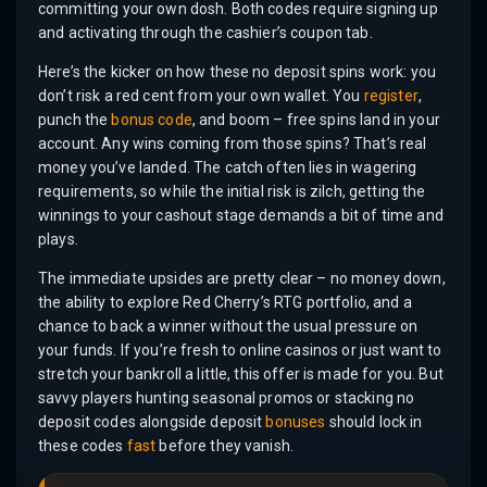
committing your own dosh. Both codes require signing up
and activating through the cashier’s coupon tab.
Here’s the kicker on how these no deposit spins work: you
don’t risk a red cent from your own wallet. You
register
,
punch the
bonus code
, and boom – free spins land in your
account. Any wins coming from those spins? That’s real
money you’ve landed. The catch often lies in wagering
requirements, so while the initial risk is zilch, getting the
winnings to your cashout stage demands a bit of time and
plays.
The immediate upsides are pretty clear – no money down,
the ability to explore Red Cherry’s RTG portfolio, and a
chance to back a winner without the usual pressure on
your funds. If you’re fresh to online casinos or just want to
stretch your bankroll a little, this offer is made for you. But
savvy players hunting seasonal promos or stacking no
deposit codes alongside deposit
bonuses
should lock in
these codes
fast
before they vanish.