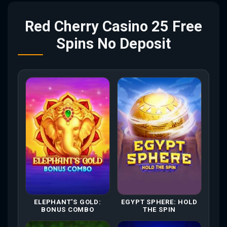
Red Cherry Casino 25 Free
Spins No Deposit
ELEPHANT'S GOLD:
EGYPT SPHERE: HOLD
BONUS COMBO
THE SPIN