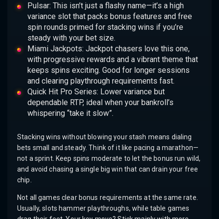
Pulsar: This isn’t just a flashy name—it’s a high
variance slot that packs bonus features and free
spin rounds primed for stacking wins if you’re
steady with your bet size.
Miami Jackpots: Jackpot chasers love this one,
with progressive rewards and a vibrant theme that
keeps spins exciting. Good for longer sessions
and clearing playthrough requirements fast.
Quick Hit Pro Series: Lower variance but
dependable RTP, ideal when your bankroll’s
whispering “take it slow”.
Stacking wins without blowing your stash means dialing
bets small and steady. Think of it like pacing a marathon—
not a sprint. Keep spins moderate to let the bonus run wild,
and avoid chasing a single big win that can drain your free
chip.
Not all games clear bonus requirements at the same rate.
Usually, slots hammer playthroughs, while table games
drag their feet. Your key move? Stick mainly with more