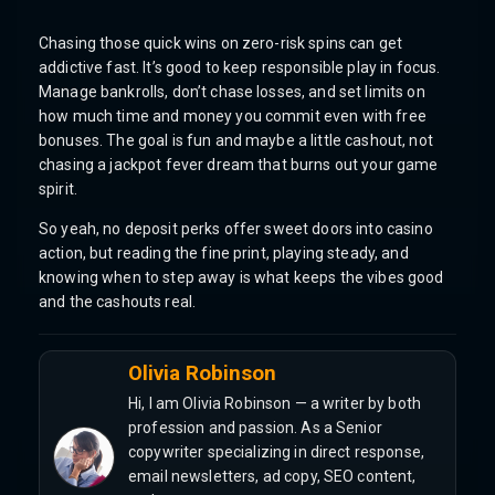
Chasing those quick wins on zero-risk spins can get
addictive fast. It’s good to keep responsible play in focus.
Manage bankrolls, don’t chase losses, and set limits on
how much time and money you commit even with free
bonuses. The goal is fun and maybe a little cashout, not
chasing a jackpot fever dream that burns out your game
spirit.
So yeah, no deposit perks offer sweet doors into casino
action, but reading the fine print, playing steady, and
knowing when to step away is what keeps the vibes good
and the cashouts real.
Olivia Robinson
Hi, I am Olivia Robinson — a writer by both
profession and passion. As a Senior
copywriter specializing in direct response,
email newsletters, ad copy, SEO content,