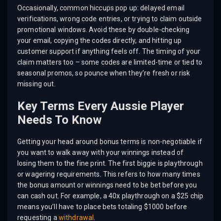
Occasionally, common hiccups pop up: delayed email
verifications, wrong code entries, or trying to claim outside
promotional windows. Avoid these by double-checking
your email, copying the codes directly, and hitting up
customer support if anything feels off. The timing of your
claim matters too – some codes are limited-time or tied to
seasonal promos, so pounce when they’re fresh or risk
missing out.
Key Terms Every Aussie Player
Needs To Know
Getting your head around bonus terms is non-negotiable if
you want to walk away with your winnings instead of
losing them to the fine print. The first biggie is playthrough
or wagering requirements. This refers to how many times
the bonus amount or winnings need to be bet before you
can cash out. For example, a 40x playthrough on a $25 chip
means you’ll have to place bets totaling $1000 before
requesting a
withdrawal
.