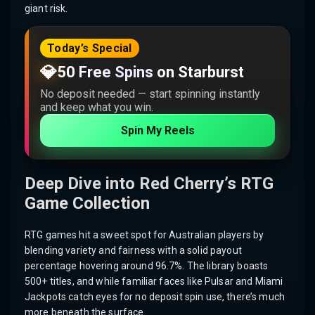
giant risk.
Today’s Special
💎
50 Free Spins on Starburst
No deposit needed — start spinning instantly
and keep what you win.
Spin My Reels
Deep Dive into Red Cherry’s RTG
Game Collection
RTG games hit a sweet spot for Australian players by
blending variety and fairness with a solid payout
percentage hovering around 96.7%. The library boasts
500+ titles, and while familiar faces like Pulsar and Miami
Jackpots catch eyes for no deposit spin use, there’s much
more beneath the surface.