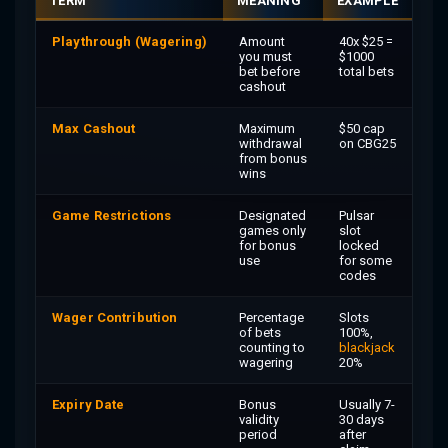
TERM
MEANING
EXAMPLE
Playthrough (Wagering)
Amount
40x $25 =
you must
$1000
bet before
total bets
cashout
Max Cashout
Maximum
$50 cap
withdrawal
on CBG25
from bonus
wins
Game Restrictions
Designated
Pulsar
games only
slot
for bonus
locked
use
for some
codes
Wager Contribution
Percentage
Slots
of bets
100%,
counting to
blackjack
wagering
20%
Expiry Date
Bonus
Usually 7-
validity
30 days
period
after