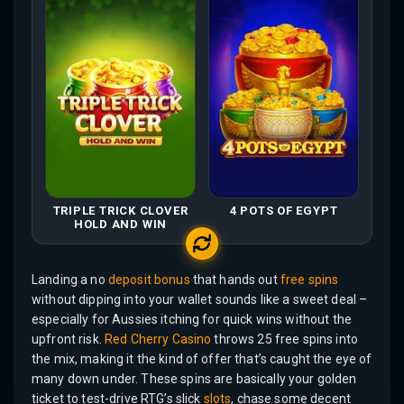
TRIPLE TRICK CLOVER
4 POTS OF EGYPT
HOLD AND WIN
Landing a no
deposit bonus
that hands out
free spins
without dipping into your wallet sounds like a sweet deal –
especially for Aussies itching for quick wins without the
upfront risk.
Red Cherry Casino
throws 25 free spins into
the mix, making it the kind of offer that’s caught the eye of
many down under. These spins are basically your golden
ticket to test-drive RTG’s slick
slots
, chase some decent