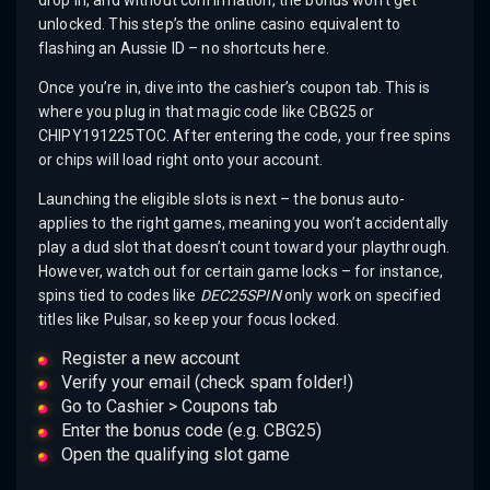
drop in, and without confirmation, the bonus won’t get
unlocked. This step’s the online casino equivalent to
flashing an Aussie ID – no shortcuts here.
Once you’re in, dive into the cashier’s coupon tab. This is
where you plug in that magic code like CBG25 or
CHIPY191225TOC. After entering the code, your free spins
or chips will load right onto your account.
Launching the eligible slots is next – the bonus auto-
applies to the right games, meaning you won’t accidentally
play a dud slot that doesn’t count toward your playthrough.
However, watch out for certain game locks – for instance,
spins tied to codes like
DEC25SPIN
only work on specified
titles like Pulsar, so keep your focus locked.
Register a new account
Verify your email (check spam folder!)
Go to Cashier > Coupons tab
Enter the bonus code (e.g. CBG25)
Open the qualifying slot game