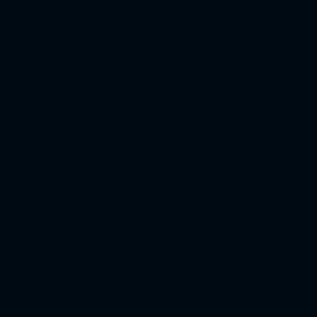
Support