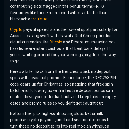
contributing slots flagged in the bonus terms—RTG
favourites like those mentioned will clear faster than
blackjack or
roulette
.
Crypto
payout speed is another sweet spot particularly for
Aussies craving swift withdrawals. Red Cherry prioritises
digital currencies like
Bitcoin
and Ethereum, meaning no-
hassle, near-instant cashouts that beat bank delays. If
you’re waiting around for your winnings, crypto is the way
to go.
Here’s a killer hack from the trenches: stack no deposit
spins with seasonal promos. For instance, the DEC25SPIN
code gears up for Christmas, so snagging that free spin
batch and following up with a festive deposit bonus can
double down your potential haul. Just keep tabs on expiry
dates and promo rules so you don’t get caught out.
Bottom line: pick high-contributing slots, bet small,
prioritise crypto payouts, and hunt seasonal promos to
turn those no deposit spins into real moolah without a