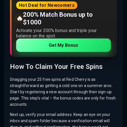
Hot Deal for Newcomers
200% Match Bonus up to
🔥
$1000
Activate your 200% bonus and triple your
balance on the spot.
Get My Bonus
How To Claim Your Free Spins
Snagging your 25 free spins at Red Cherry is as
straightforward as getting a cold one on a summer arvo.
Start by registering a new account through their sign-up
page. This step’s vital – the bonus codes are only for fresh
accounts.
Next up, verify your email address. Keep an eye on your
inbox and spam folder because a verification email will