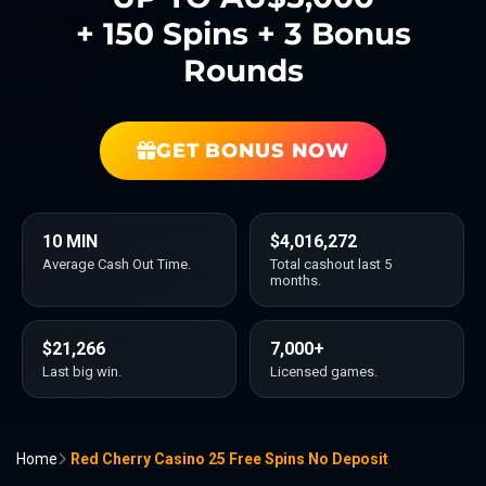
+ 150 Spins + 3 Bonus
Rounds
GET BONUS NOW
10 MIN
$4,016,272
Average Cash Out Time.
Total cashout last 5
months.
$21,266
7,000+
Last big win.
Licensed games.
Home
Red Cherry Casino 25 Free Spins No Deposit