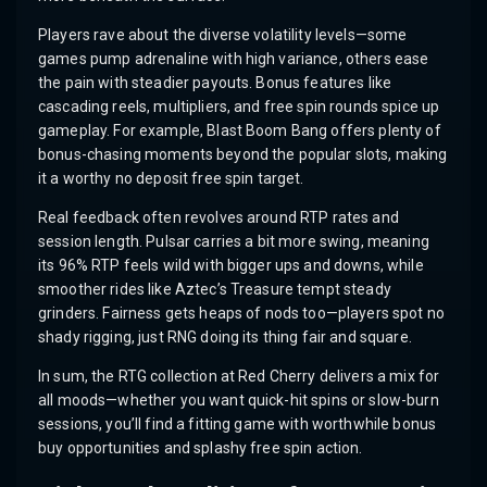
Players rave about the diverse volatility levels—some
games pump adrenaline with high variance, others ease
the pain with steadier payouts. Bonus features like
cascading reels, multipliers, and free spin rounds spice up
gameplay. For example, Blast Boom Bang offers plenty of
bonus-chasing moments beyond the popular slots, making
it a worthy no deposit free spin target.
Real feedback often revolves around RTP rates and
session length. Pulsar carries a bit more swing, meaning
its 96% RTP feels wild with bigger ups and downs, while
smoother rides like Aztec’s Treasure tempt steady
grinders. Fairness gets heaps of nods too—players spot no
shady rigging, just RNG doing its thing fair and square.
In sum, the RTG collection at Red Cherry delivers a mix for
all moods—whether you want quick-hit spins or slow-burn
sessions, you’ll find a fitting game with worthwhile bonus
buy opportunities and splashy free spin action.