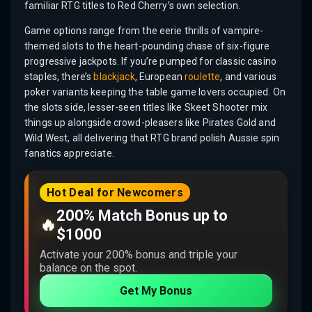
familiar RTG titles to Red Cherry’s own selection.
Game options range from the eerie thrills of vampire-
themed slots to the heart-pounding chase of six-figure
progressive jackpots. If you’re pumped for classic casino
staples, there’s
blackjack
, European
roulette
, and various
poker variants keeping the table game lovers occupied. On
the slots side, lesser-seen titles like Skeet Shooter mix
things up alongside crowd-pleasers like Pirates Gold and
Wild West, all delivering that RTG brand polish Aussie spin
fanatics appreciate.
Hot Deal for Newcomers
200% Match Bonus up to
🔥
$1000
Activate your 200% bonus and triple your
balance on the spot.
Get My Bonus