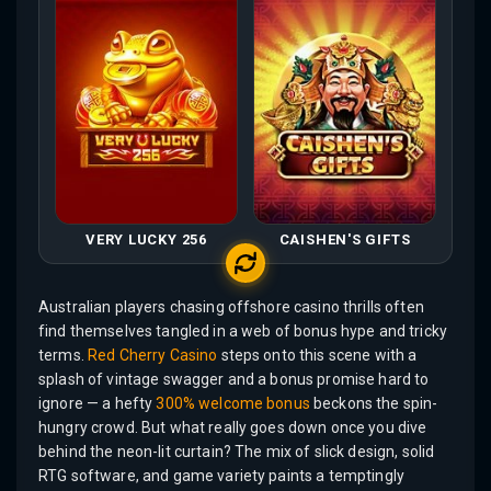
VERY LUCKY 256
CAISHEN'S GIFTS
Australian players chasing offshore casino thrills often
find themselves tangled in a web of bonus hype and tricky
terms.
Red Cherry Casino
steps onto this scene with a
splash of vintage swagger and a bonus promise hard to
ignore — a hefty
300%
welcome bonus
beckons the spin-
hungry crowd. But what really goes down once you dive
behind the neon-lit curtain? The mix of slick design, solid
RTG software, and game variety paints a temptingly