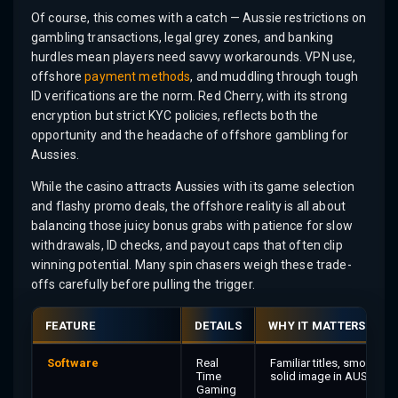
Of course, this comes with a catch — Aussie restrictions on
gambling transactions, legal grey zones, and banking
hurdles mean players need savvy workarounds. VPN use,
offshore
payment methods
, and muddling through tough
ID verifications are the norm. Red Cherry, with its strong
encryption but strict KYC policies, reflects both the
opportunity and the headache of offshore gambling for
Aussies.
While the casino attracts Aussies with its game selection
and flashy promo deals, the offshore reality is all about
balancing those juicy bonus grabs with patience for slow
withdrawals, ID checks, and payout caps that often clip
winning potential. Many spin chasers weigh these trade-
offs carefully before pulling the trigger.
FEATURE
DETAILS
WHY IT MATTERS TO A
Software
Real
Familiar titles, smooth pl
Time
solid image in AUS
Gaming