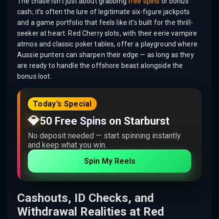
The chase isn’t just about grabbing
free spins
or bonus
cash; it’s often the lure of legitimate six-figure jackpots
and a game portfolio that feels like it’s built for the thrill-
seeker at heart. Red Cherry slots, with their eerie vampire
atmos and classic poker tables, offer a playground where
Aussie punters can sharpen their edge — as long as they
are ready to handle the offshore beast alongside the
bonus loot.
Today’s Special
💎
50 Free Spins on Starburst
No deposit needed — start spinning instantly
and keep what you win.
Spin My Reels
Cashouts, ID Checks, and
Withdrawal Realities at Red