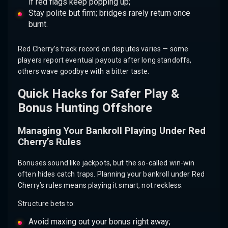
if red flags keep popping up;
Stay polite but firm; bridges rarely return once
burnt.
Red Cherry’s track record on disputes varies — some
players report eventual payouts after long standoffs,
others wave goodbye with a bitter taste.
Quick Hacks for Safer Play &
Bonus Hunting Offshore
Managing Your Bankroll Playing Under Red
Cherry’s Rules
Bonuses sound like jackpots, but the so-called win-win
often hides catch traps. Planning your bankroll under Red
Cherry’s rules means playing it smart, not reckless.
Structure bets to:
Avoid maxing out your bonus right away;