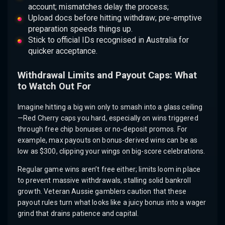
account; mismatches delay the process;
Upload docs before hitting withdraw; pre-emptive
preparation speeds things up.
Stick to official IDs recognised in Australia for
quicker acceptance.
Withdrawal Limits and Payout Caps: What
to Watch Out For
Imagine hitting a big win only to smash into a glass ceiling
—Red Cherry caps you hard, especially on wins triggered
through free chip bonuses or no-deposit promos. For
example, max payouts on bonus-derived wins can be as
low as $300, clipping your wings on big-score celebrations.
Regular game wins aren’t free either; limits loom in place
to prevent massive withdrawals, stalling solid bankroll
growth. Veteran Aussie gamblers caution that these
payout rules turn what looks like a juicy bonus into a wager
grind that drains patience and capital.