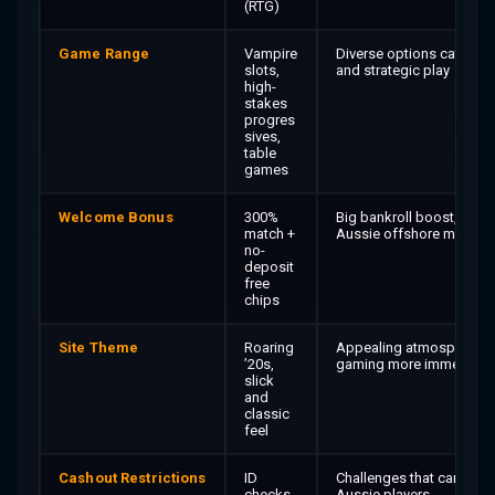
(RTG)
Game Range
Vampire
Diverse options cater to
slots,
and strategic play
high-
stakes
progres
sives,
table
games
Welcome Bonus
300%
Big bankroll boost, rare i
match +
Aussie offshore market
no-
deposit
free
chips
Site Theme
Roaring
Appealing atmosphere 
’20s,
gaming more immersive
slick
and
classic
feel
Cashout Restrictions
ID
Challenges that can frust
checks,
Aussie players