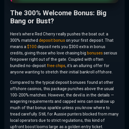
The 300% Welcome Bonus: Big
Bang or Bust?
Here’s where Red Cherry really pushes the boat out: a
300% matched
deposit bonus
on your first deposit. That
means a
$100
deposit nets you $300 extra in bonus
credits, giving those who love chasing big
bonuses
serious
firepower right out of the gate. Coupled with often
bundled no-deposit
free chips
, it’s an alluring offer for
anyone wanting to stretch their initial bankroll offshore.
Compared to the typical deposit bonuses found at other
offshore casinos, this package punches above the usual
100-200% matches. However, the devil is in the details —
wagering requirements and capped wins can swallow up
much of that bonus sparkle unless you know where to
tread carefully. Still, for Aussie punters blocked from many
local operators due to strict regulations, this kind of
upfront boost looms large as a golden entry ticket.