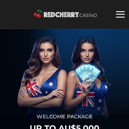
WELCOME PACKAGE
UP TO AU$5,000