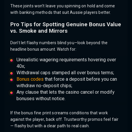
These joints won’t leave you spinning on hold and come
with banking methods that suit Aussie players better.
Pro Tips for Spotting Genuine Bonus Value
vs. Smoke and Mirrors
Don’t let flashy numbers blind you—look beyond the
headline bonus amount. Watch for:
Unrealistic wagering requirements hovering over
40x;
Withdrawal caps stamped all over bonus terms;
Bonus codes
that force a deposit before you can
withdraw no-deposit chips;
Any clause that lets the casino cancel or modify
bonuses without notice.
If the bonus fine print screams conditions that work
against the player, back off. Trustworthy promos feel fair
— flashy but with a clear path to real cash.