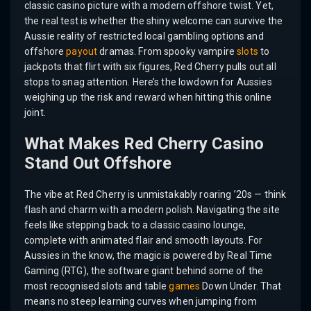
classic casino picture with a modern offshore twist. Yet,
the real test is whether the shiny welcome can survive the
Aussie reality of restricted local gambling options and
offshore
payout
dramas. From spooky vampire
slots
to
jackpots that flirt with six figures, Red Cherry pulls out all
stops to snag attention. Here’s the lowdown for Aussies
weighing up the risk and reward when hitting this online
joint.
What Makes Red Cherry Casino
Stand Out Offshore
The vibe at Red Cherry is unmistakably roaring ’20s — think
flash and charm with a modern polish. Navigating the site
feels like stepping back to a classic casino lounge,
complete with animated flair and smooth layouts. For
Aussies in the know, the magic is powered by Real Time
Gaming (RTG), the software giant behind some of the
most recognised slots and table
games
Down Under. That
means no steep learning curves when jumping from