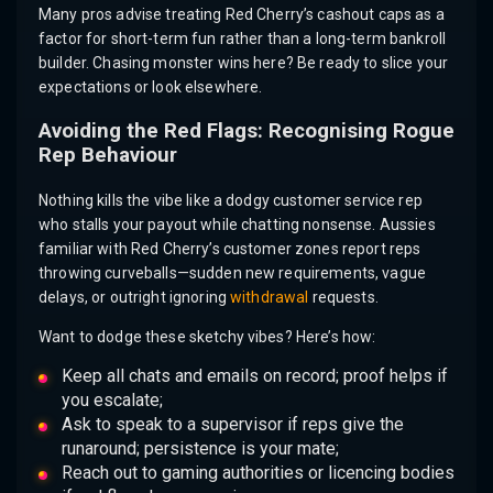
Many pros advise treating Red Cherry’s cashout caps as a
factor for short-term fun rather than a long-term bankroll
builder. Chasing monster wins here? Be ready to slice your
expectations or look elsewhere.
Avoiding the Red Flags: Recognising Rogue
Rep Behaviour
Nothing kills the vibe like a dodgy customer service rep
who stalls your payout while chatting nonsense. Aussies
familiar with Red Cherry’s customer zones report reps
throwing curveballs—sudden new requirements, vague
delays, or outright ignoring
withdrawal
requests.
Want to dodge these sketchy vibes? Here’s how:
Keep all chats and emails on record; proof helps if
you escalate;
Ask to speak to a supervisor if reps give the
runaround; persistence is your mate;
Reach out to gaming authorities or licencing bodies