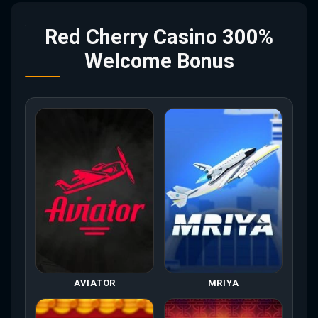
Red Cherry Casino 300%
Welcome Bonus
AVIATOR
MRIYA