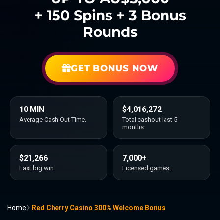
+ 150 Spins + 3 Bonus
Rounds
GET BONUS NOW
10 MIN
$4,016,272
Average Cash Out Time.
Total cashout last 5
months.
$21,266
7,000+
Last big win.
Licensed games.
Home
Red Cherry Casino 300% Welcome Bonus