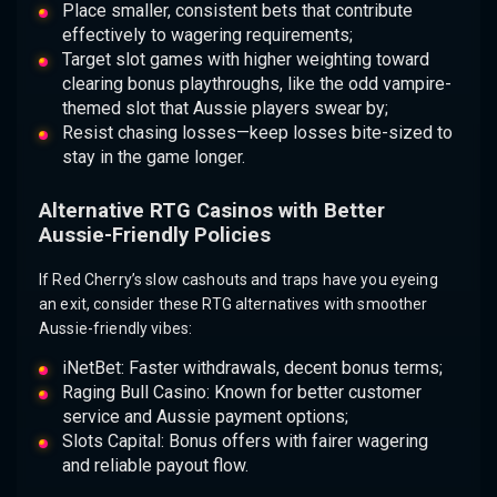
Place smaller, consistent bets that contribute
effectively to wagering requirements;
Target slot games with higher weighting toward
clearing bonus playthroughs, like the odd vampire-
themed slot that Aussie players swear by;
Resist chasing losses—keep losses bite-sized to
stay in the game longer.
Alternative RTG Casinos with Better
Aussie-Friendly Policies
If Red Cherry’s slow cashouts and traps have you eyeing
an exit, consider these RTG alternatives with smoother
Aussie-friendly vibes:
iNetBet: Faster withdrawals, decent bonus terms;
Raging Bull Casino: Known for better customer
service and Aussie payment options;
Slots Capital: Bonus offers with fairer wagering
and reliable payout flow.