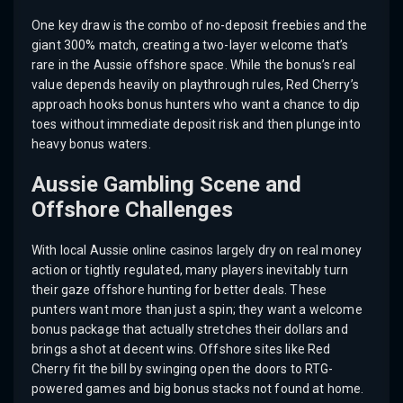
One key draw is the combo of no-deposit freebies and the
giant 300% match, creating a two-layer welcome that’s
rare in the Aussie offshore space. While the bonus’s real
value depends heavily on playthrough rules, Red Cherry’s
approach hooks bonus hunters who want a chance to dip
toes without immediate deposit risk and then plunge into
heavy bonus waters.
Aussie Gambling Scene and
Offshore Challenges
With local Aussie online casinos largely dry on real money
action or tightly regulated, many players inevitably turn
their gaze offshore hunting for better deals. These
punters want more than just a spin; they want a welcome
bonus package that actually stretches their dollars and
brings a shot at decent wins. Offshore sites like Red
Cherry fit the bill by swinging open the doors to RTG-
powered games and big bonus stacks not found at home.