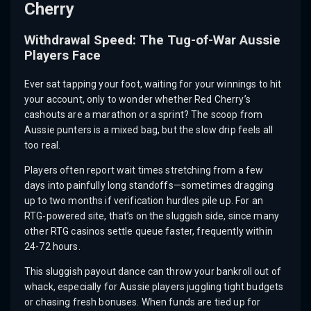
Cherry
Withdrawal Speed: The Tug-of-War Aussie
Players Face
Ever sat tapping your foot, waiting for your winnings to hit
your account, only to wonder whether Red Cherry’s
cashouts are a marathon or a sprint? The scoop from
Aussie punters is a mixed bag, but the slow drip feels all
too real.
Players often report wait times stretching from a few
days into painfully long standoffs—sometimes dragging
up to two months if verification hurdles pile up. For an
RTG-powered site, that’s on the sluggish side, since many
other RTG casinos settle queue faster, frequently within
24-72 hours.
This sluggish payout dance can throw your bankroll out of
whack, especially for Aussie players juggling tight budgets
or chasing fresh bonuses. When funds are tied up for