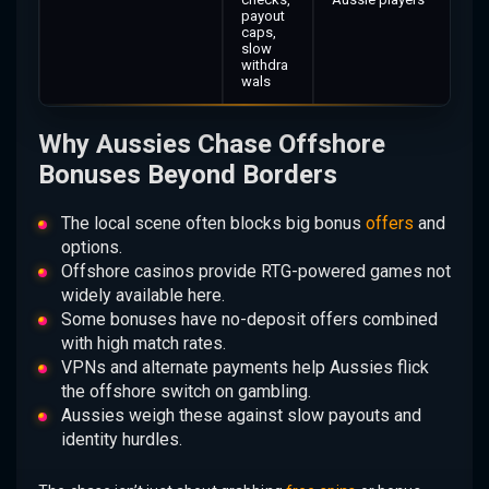
payout
caps,
slow
withdra
wals
Why Aussies Chase Offshore
Bonuses Beyond Borders
The local scene often blocks big bonus
offers
and
options.
Offshore casinos provide RTG-powered games not
widely available here.
Some bonuses have no-deposit offers combined
with high match rates.
VPNs and alternate payments help Aussies flick
the offshore switch on gambling.
Aussies weigh these against slow payouts and
identity hurdles.