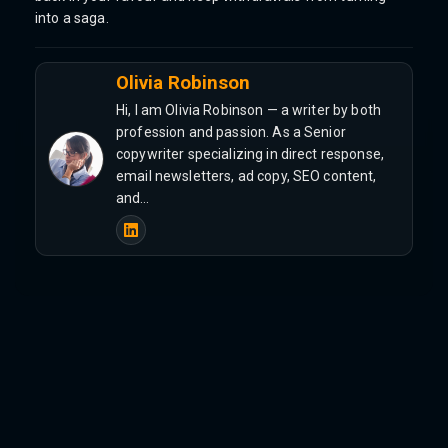
into a saga.
Olivia Robinson
Hi, I am Olivia Robinson — a writer by both
profession and passion. As a Senior
copywriter specializing in direct response,
email newsletters, ad copy, SEO content,
and…