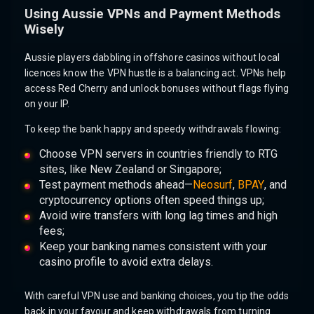
Using Aussie VPNs and Payment Methods
Wisely
Aussie players dabbling in offshore casinos without local
licences know the VPN hustle is a balancing act. VPNs help
access Red Cherry and unlock bonuses without flags flying
on your IP.
To keep the bank happy and speedy withdrawals flowing:
Choose VPN servers in countries friendly to RTG
sites, like New Zealand or Singapore;
Test payment methods ahead—
Neosurf
,
BPAY
, and
cryptocurrency options often speed things up;
Avoid wire transfers with long lag times and high
fees;
Keep your banking names consistent with your
casino profile to avoid extra delays.
With careful VPN use and banking choices, you tip the odds
back in your favour and keep withdrawals from turning