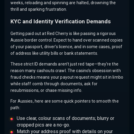
weeks, reloading and spinning are halted, drowning the
thrill and sparking frustration.
KYC and Identity Verification Demands
Getting paid out at Red Cherry is like passing a rigorous
Aussie border control. Expect to hand over scanned copies
of your passport, driver’s licence, and in some cases, proof
of address like utility bills or bank statements.
These strict ID demands aren’t just red tape—they’re the
reason many cashouts crawl. The casino’s obsession with
fraud checks means your payout request might sit in limbo
while staff comb through documents, ask for
resubmissions, or chase missing info.
For Aussies, here are some quick pointers to smooth the
path:
Use clear, colour scans of documents; blurry or
cropped pics are a no-go.
Match your address proof with details on your