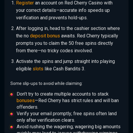
Register
an account on Red Cherry Casino with
your correct details—accurate info speeds up
verification and prevents hold-ups.
After logging in, head to the cashier section where
the no
deposit bonus
awaits. Red Cherry typically
prompts you to claim the 50 free spins directly
from there—no tricky codes involved.
Activate the spins and jump straight into playing
eligible
slots
like Cash Bandits 3.
Some slip-ups to avoid while claiming:
Don’t try to create multiple accounts to stack
bonuses
—Red Cherry has strict rules and will ban
offenders.
Verify your email promptly; free spins often land
only after verification clears.
Avoid rushing the wagering; wagering big amounts