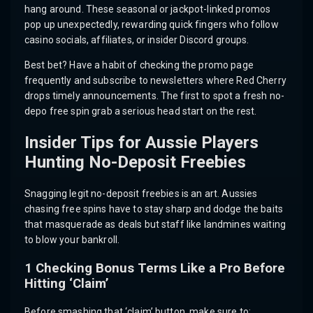
hang around. These seasonal or jackpot-linked promos
pop up unexpectedly, rewarding quick fingers who follow
casino socials, affiliates, or insider Discord groups.
Best bet? Have a habit of checking the promo page
frequently and subscribe to newsletters where Red Cherry
drops timely announcements. The first to spot a fresh no-
depo free spin grab a serious head start on the rest.
Insider Tips for Aussie Players
Hunting No-Deposit Freebies
Snagging legit no-deposit freebies is an art. Aussies
chasing free spins have to stay sharp and dodge the baits
that masquerade as deals but staff like landmines waiting
to blow your bankroll.
1 Checking Bonus Terms Like a Pro Before
Hitting ‘Claim’
Before smashing that ‘claim’ button, make sure to: