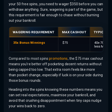
your 50 free spins, you need to wager $350 before you can
withdraw anything. Sure, wagering is part of the game, but
this requirement is fair enough to chase without burning
out your bankroll.
WAGERING REQUIREMENT
MAX CASHOUT
TYPICAL I
35x Bonus Winnings
$75
40x-70x Wag
less Max Ca
Compared to most spins
promotions
, the $75 max cashout
means you’re better off pocketing decent returns without
being capped too low. That extra room feels like more
than pocket change, especially if luck is on your side during
those bonus rounds.
Heading into the spins knowing these numbers means you
can set real expectations, maximise your bankroll, and
avoid that crushing disappointment when tiny caps nudge
your wins back to zero.