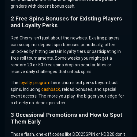
grinders with decent bonus cash.
2 Free Spins Bonuses for Existing Players
and Loyalty Perks
Red Cherry isn’t just about the newbies. Existing players
can scoop no-deposit spin bonuses periodically, often
unlocked by hitting certain loyalty tiers or participating in
free roll tournaments. Some weeks you might get a
random 20 or 50 free spins drop on popular titles or
receive daily challenges that unlock spins.
The
loyalty program
here churns out perks beyond just
spins, including
cashback
, reload bonuses, and special
event access. The more you play, the bigger your edge for
a cheeky no-depo spin sitch.
3 Occasional Promotions and How to Spot
Them Early
Those flash, one-off codes like DEC25SPIN or NDB20 don’t