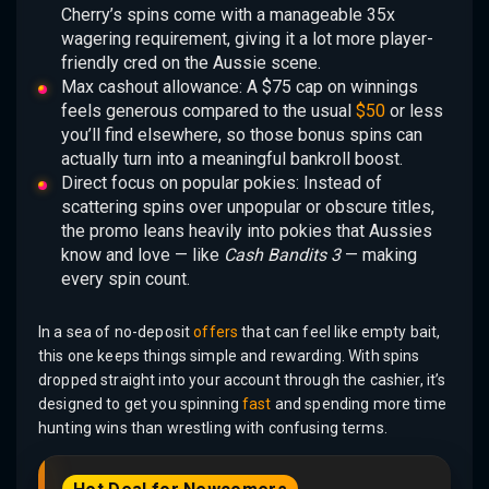
Cherry’s spins come with a manageable 35x
wagering requirement, giving it a lot more player-
friendly cred on the Aussie scene.
Max cashout allowance: A $75 cap on winnings
feels generous compared to the usual
$50
or less
you’ll find elsewhere, so those bonus spins can
actually turn into a meaningful bankroll boost.
Direct focus on popular pokies: Instead of
scattering spins over unpopular or obscure titles,
the promo leans heavily into pokies that Aussies
know and love — like
Cash Bandits 3
— making
every spin count.
In a sea of no-deposit
offers
that can feel like empty bait,
this one keeps things simple and rewarding. With spins
dropped straight into your account through the cashier, it’s
designed to get you spinning
fast
and spending more time
hunting wins than wrestling with confusing terms.