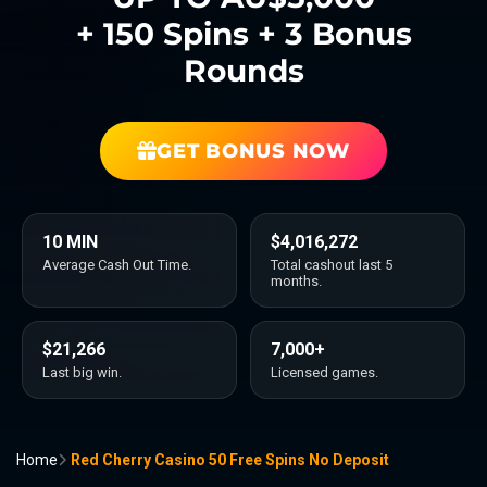
+ 150 Spins + 3 Bonus
Rounds
GET BONUS NOW
10 MIN
$4,016,272
Average Cash Out Time.
Total cashout last 5
months.
$21,266
7,000+
Last big win.
Licensed games.
Home
Red Cherry Casino 50 Free Spins No Deposit