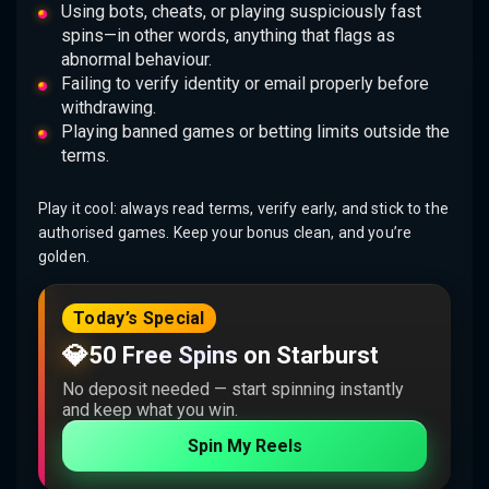
Using bots, cheats, or playing suspiciously fast
spins—in other words, anything that flags as
abnormal behaviour.
Failing to verify identity or email properly before
withdrawing.
Playing banned games or betting limits outside the
terms.
Play it cool: always read terms, verify early, and stick to the
authorised games. Keep your bonus clean, and you’re
golden.
Today’s Special
💎
50 Free Spins on Starburst
No deposit needed — start spinning instantly
and keep what you win.
Spin My Reels