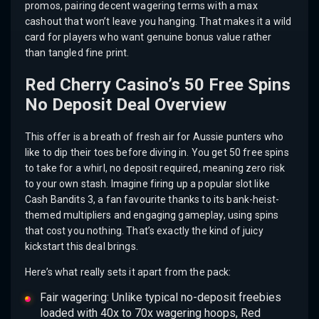
promos, pairing decent wagering terms with a max
cashout that won’t leave you hanging. That makes it a wild
card for players who want genuine bonus value rather
than tangled fine print.
Red Cherry Casino’s 50 Free Spins
No Deposit Deal Overview
This offer is a breath of fresh air for Aussie punters who
like to dip their toes before diving in. You get 50 free spins
to take for a whirl, no deposit required, meaning zero risk
to your own stash. Imagine firing up a popular slot like
Cash Bandits 3, a fan favourite thanks to its bank-heist-
themed multipliers and engaging gameplay, using spins
that cost you nothing. That’s exactly the kind of juicy
kickstart this deal brings.
Here’s what really sets it apart from the pack:
Fair wagering: Unlike typical no-deposit freebies
loaded with 40x to 70x wagering hoops, Red