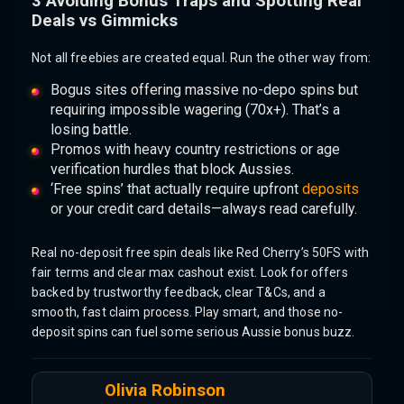
3 Avoiding Bonus Traps and Spotting Real
Deals vs Gimmicks
Not all freebies are created equal. Run the other way from:
Bogus sites offering massive no-depo spins but
requiring impossible wagering (70x+). That’s a
losing battle.
Promos with heavy country restrictions or age
verification hurdles that block Aussies.
‘Free spins’ that actually require upfront
deposits
or your credit card details—always read carefully.
Real no-deposit free spin deals like Red Cherry’s 50FS with
fair terms and clear max cashout exist. Look for offers
backed by trustworthy feedback, clear T&Cs, and a
smooth, fast claim process. Play smart, and those no-
deposit spins can fuel some serious Aussie bonus buzz.
Olivia Robinson