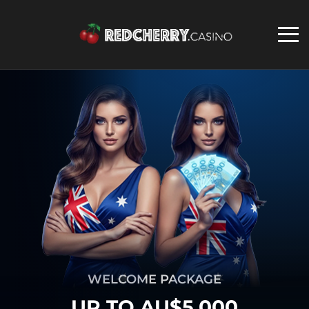
WELCOME PACKAGE
UP TO AU$5,000