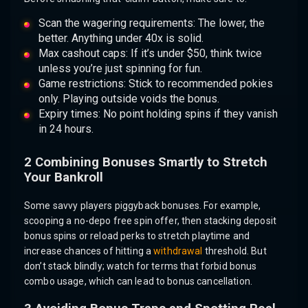
Scan the wagering requirements: The lower, the
better. Anything under 40x is solid.
Max cashout caps: If it’s under $50, think twice
unless you’re just spinning for fun.
Game restrictions: Stick to recommended pokies
only. Playing outside voids the bonus.
Expiry times: No point holding spins if they vanish
in 24 hours.
2 Combining Bonuses Smartly to Stretch
Your Bankroll
Some savvy players piggyback bonuses. For example,
scooping a no-depo free spin offer, then stacking deposit
bonus spins or reload perks to stretch playtime and
increase chances of hitting a
withdrawal
threshold. But
don’t stack blindly; watch for terms that forbid bonus
combo usage, which can lead to bonus cancellation.