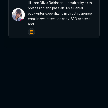
Hi, I am Olivia Robinson — a writer by both
profession and passion. As a Senior
copywriter specializing in direct response,
email newsletters, ad copy, SEO content,
and…