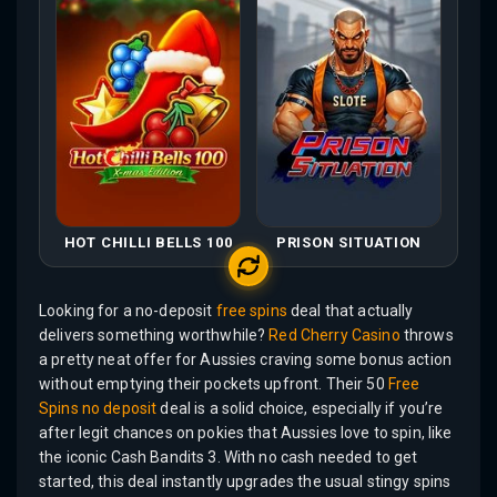
HOT CHILLI BELLS 100
PRISON SITUATION
Looking for a no-deposit
free spins
deal that actually
delivers something worthwhile?
Red Cherry Casino
throws
a pretty neat offer for Aussies craving some bonus action
without emptying their pockets upfront. Their 50
Free
Spins no deposit
deal is a solid choice, especially if you’re
after legit chances on pokies that Aussies love to spin, like
the iconic Cash Bandits 3. With no cash needed to get
started, this deal instantly upgrades the usual stingy spins