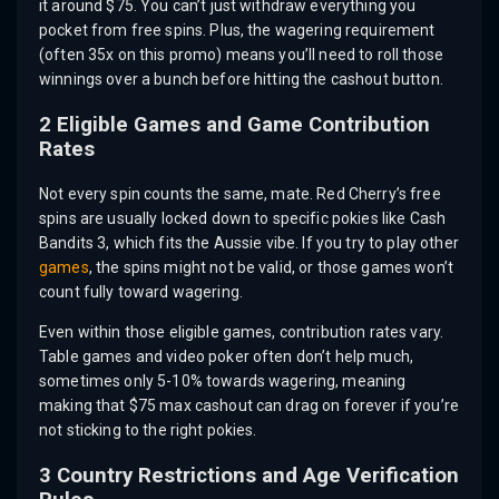
it around $75. You can’t just withdraw everything you
pocket from free spins. Plus, the wagering requirement
(often 35x on this promo) means you’ll need to roll those
winnings over a bunch before hitting the cashout button.
2 Eligible Games and Game Contribution
Rates
Not every spin counts the same, mate. Red Cherry’s free
spins are usually locked down to specific pokies like Cash
Bandits 3, which fits the Aussie vibe. If you try to play other
games
, the spins might not be valid, or those games won’t
count fully toward wagering.
Even within those eligible games, contribution rates vary.
Table games and video poker often don’t help much,
sometimes only 5-10% towards wagering, meaning
making that $75 max cashout can drag on forever if you’re
not sticking to the right pokies.
3 Country Restrictions and Age Verification