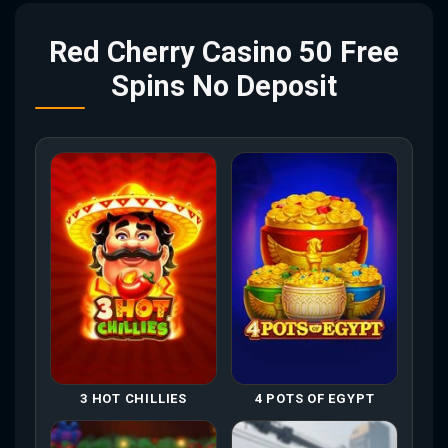
Red Cherry Casino 50 Free
Spins No Deposit
3 HOT CHILLIES
4 POTS OF EGYPT