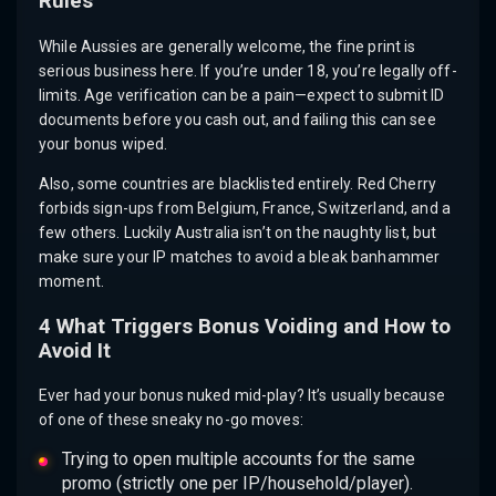
Rules
While Aussies are generally welcome, the fine print is
serious business here. If you’re under 18, you’re legally off-
limits. Age verification can be a pain—expect to submit ID
documents before you cash out, and failing this can see
your bonus wiped.
Also, some countries are blacklisted entirely. Red Cherry
forbids sign-ups from Belgium, France, Switzerland, and a
few others. Luckily Australia isn’t on the naughty list, but
make sure your IP matches to avoid a bleak banhammer
moment.
4 What Triggers Bonus Voiding and How to
Avoid It
Ever had your bonus nuked mid-play? It’s usually because
of one of these sneaky no-go moves:
Trying to open multiple accounts for the same
promo (strictly one per IP/household/player).