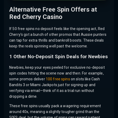
Alternative Free Spin Offers at
Red Cherry Casino
If 50 free spins no deposit feels like the opening act, Red
Cherry’s got a bunch of other promos that Aussie punters
can tap for extra thrills and bankroll boosts. These deals
keep the reels spinning well past the welcome.
1 Other No-Deposit Spin Deals for Newbies
Newbies, keep your eyes peeled for exclusive no-deposit
spin codes hitting the scene now and then. For example,
some promos deliver
100 free spins
on slots like Cash
Bandits 3 or Miami Jackpots just for signing up and
verifying via email—think of it as a trial run without
dropping a dime.
These free spins usually pack a wagering requirement
around 40x, meaning a slightly tougher grind than the
50FS deal, but the volume of spins can reward patient