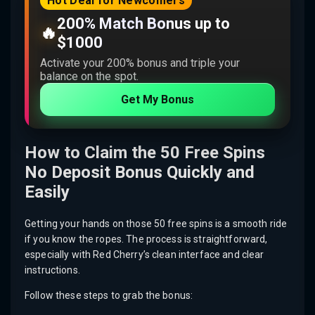
Hot Deal for Newcomers
200% Match Bonus up to
🔥
$1000
Activate your 200% bonus and triple your
balance on the spot.
Get My Bonus
How to Claim the 50 Free Spins
No Deposit Bonus Quickly and
Easily
Getting your hands on those 50 free spins is a smooth ride
if you know the ropes. The process is straightforward,
especially with Red Cherry’s clean interface and clear
instructions.
Follow these steps to grab the bonus: