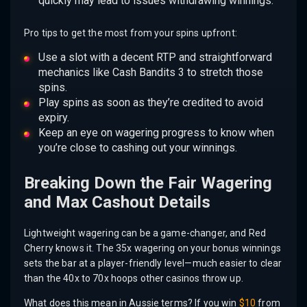
quickly may lead to issues withdrawing winnings.
Pro tips to get the most from your spins upfront:
Use a slot with a decent RTP and straightforward
mechanics like Cash Bandits 3 to stretch those
spins.
Play spins as soon as they’re credited to avoid
expiry.
Keep an eye on wagering progress to know when
you’re close to cashing out your winnings.
Breaking Down the Fair Wagering
and Max Cashout Details
Lightweight wagering can be a game-changer, and Red
Cherry knows it. The 35x wagering on your bonus winnings
sets the bar at a player-friendly level—much easier to clear
than the 40x to 70x hoops other casinos throw up.
What does this mean in Aussie terms? If you win
$10
from