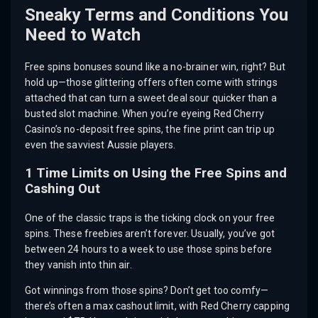
Sneaky Terms and Conditions You
Need to Watch
Free spins bonuses sound like a no-brainer win, right? But
hold up—those glittering offers often come with strings
attached that can turn a sweet deal sour quicker than a
busted slot machine. When you’re eyeing Red Cherry
Casino’s no-deposit free spins, the fine print can trip up
even the savviest Aussie players.
1 Time Limits on Using the Free Spins and
Cashing Out
One of the classic traps is the ticking clock on your free
spins. These freebies aren’t forever. Usually, you’ve got
between 24 hours to a week to use those spins before
they vanish into thin air.
Got winnings from those spins? Don’t get too comfy—
there’s often a max cashout limit, with Red Cherry capping