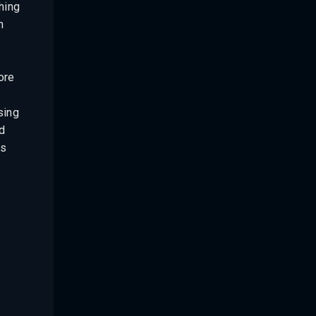
hing
n
ore
sing
id
ls