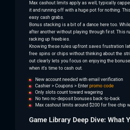
Max cashout limits apply as well, typically cap
it and running off with a huge pot for nothing. T
easy cash grabs.
Bonus stacking is a bit of a dance here too. Whi
after another without playing through first. This
racking up freebies.
Knowing these rules upfront saves frustration lat
free spins or chips without thinking about the st
out clearly lets you focus on enjoying the bonuse
when it’s time to cash out.
New account needed with email verification
Cashier > Coupons > Enter
promo code
Only slots count toward wagering
No two no-deposit bonuses back-to-back
Max cashout limits around $200 for free chip 
Game Library Deep Dive: What Y