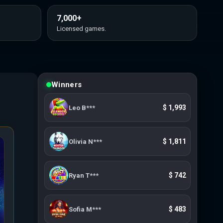
7,000+
Licensed games.
Winners
$ 1,240
Sofia S***
$ 1,993
Leo B***
$ 1,811
Olivia N***
$ 742
Ryan T***