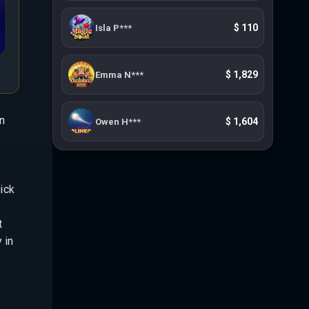
$ 483
Sofia M***
$ 110
Isla P***
n
$ 1,829
Emma N***
uick
t
 in