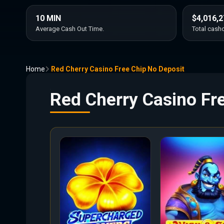
10 MIN
$4,016,2
Average Cash Out Time.
Total casho
Home
Red Cherry Casino Free Chip No Deposit
Red Cherry Casino Fr