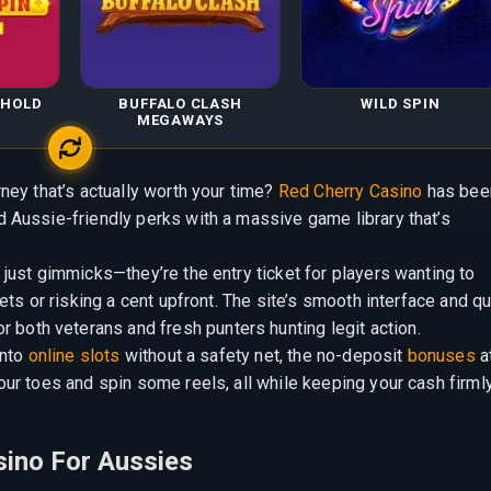
 HOLD
BUFFALO CLASH
WILD SPIN
MEGAWAYS
ney that’s actually worth your time?
Red Cherry Casino
has bee
 Aussie-friendly perks with a massive game library that’s
 just gimmicks—they’re the entry ticket for players wanting to
ets or risking a cent upfront. The site’s smooth interface and q
r both veterans and fresh punters hunting legit action.
into
online slots
without a safety net, the no-deposit
bonuses
a
ur toes and spin some reels, all while keeping your cash firmly
sino For Aussies