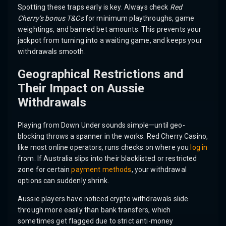
Spotting these traps early is key. Always check
Red
Cherry’s bonus T&Cs
for minimum playthroughs, game
weightings, and banned bet amounts. This prevents your
jackpot from turning into a waiting game, and keeps your
withdrawals smooth.
Geographical Restrictions and
Their Impact on Aussie
Withdrawals
Playing from Down Under sounds simple—until geo-
blocking throws a spanner in the works. Red Cherry Casino,
like most online operators, runs checks on where you
log in
from. If Australia slips into their blacklisted or restricted
zone for certain
payment methods
, your withdrawal
options can suddenly shrink.
Aussie players have noticed crypto withdrawals slide
through more easily than bank transfers, which
sometimes get flagged due to strict anti-money