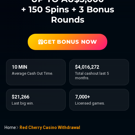
+ 150 Spins + 3 Bonus
Rounds
GET BONUS NOW
10 MIN
$4,016,272
Average Cash Out Time.
Total cashout last 5
months.
$21,266
7,000+
Last big win.
Licensed games.
Home
Red Cherry Casino Withdrawal