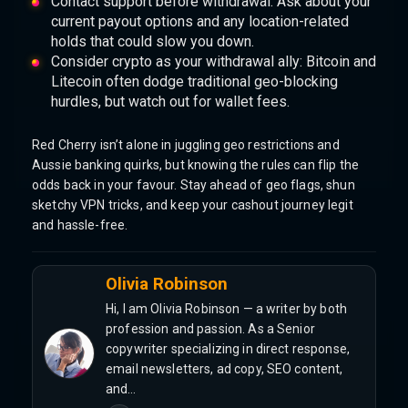
Contact support before withdrawal: Ask about your
current payout options and any location-related
holds that could slow you down.
Consider crypto as your withdrawal ally: Bitcoin and
Litecoin often dodge traditional geo-blocking
hurdles, but watch out for wallet fees.
Red Cherry isn’t alone in juggling geo restrictions and
Aussie banking quirks, but knowing the rules can flip the
odds back in your favour. Stay ahead of geo flags, shun
sketchy VPN tricks, and keep your cashout journey legit
and hassle-free.
Olivia Robinson
Hi, I am Olivia Robinson — a writer by both
profession and passion. As a Senior
copywriter specializing in direct response,
email newsletters, ad copy, SEO content,
and…