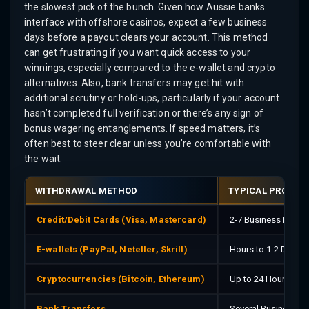
the slowest pick of the bunch. Given how Aussie banks
interface with offshore casinos, expect a few business
days before a payout clears your account. This method
can get frustrating if you want quick access to your
winnings, especially compared to the e-wallet and crypto
alternatives. Also, bank transfers may get hit with
additional scrutiny or hold-ups, particularly if your account
hasn’t completed full verification or there’s any sign of
bonus wagering entanglements. If speed matters, it’s
often best to steer clear unless you’re comfortable with
the wait.
WITHDRAWAL METHOD
TYPICAL PROCESS
Credit/Debit Cards (Visa, Mastercard)
2-7 Business Days
E-wallets (PayPal, Neteller, Skrill)
Hours to 1-2 Days
Cryptocurrencies (Bitcoin, Ethereum)
Up to 24 Hours
Bank Transfers
Several Business D