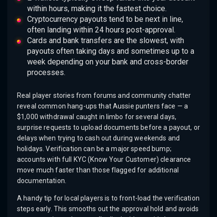
within hours, making it the fastest choice.
Cryptocurrency payouts tend to be next in line,
often landing within 24 hours post-approval.
Cards and bank transfers are the slowest, with
payouts often taking days and sometimes up to a
week depending on your bank and cross-border
processes.
Real player stories from forums and community chatter
reveal common hang-ups that Aussie punters face — a
$1,000 withdrawal caught in limbo for several days,
surprise requests to upload documents before a payout, or
delays when trying to cash out during weekends and
holidays. Verification can be a major speed bump;
accounts with full KYC (Know Your Customer) clearance
move much faster than those flagged for additional
documentation.
A handy tip for local players is to front-load the verification
steps early. This smooths out the approval hold and avoids