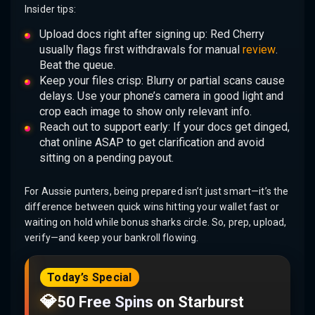
Insider tips:
Upload docs right after signing up: Red Cherry
usually flags first withdrawals for manual
review
.
Beat the queue.
Keep your files crisp: Blurry or partial scans cause
delays. Use your phone’s camera in good light and
crop each image to show only relevant info.
Reach out to support early: If your docs get dinged,
chat online ASAP to get clarification and avoid
sitting on a pending payout.
For Aussie punters, being prepared isn’t just smart—it’s the
difference between quick wins hitting your wallet fast or
waiting on hold while bonus sharks circle. So, prep, upload,
verify—and keep your bankroll flowing.
Today’s Special
💎
50 Free Spins on Starburst