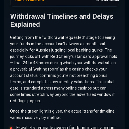
Withdrawal Timelines and Delays
Explained
Getting from the “withdrawal requested” stage to seeing
your funds in the account isn’t always a smooth sail,
especially for Aussies juggling local banking quirks. The
journey kicks off with Red Cherry’s standard approval hold
— that 24 to 48 hours during which your withdrawal sits in
a proverbial ‘waiting room’ as the casino checks your
account status, confirms you’re not breaching bonus
terms, and completes any identity validations. This initial
gate is standard across many online casinos but can
sometimes stretch way beyond the advertised window if
red flags pop up.
Once the green light is given, the actual transfer timeline
varies massively by method:
E-wallets typically sweep funds into your account