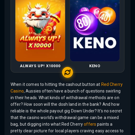
ALWAYS UP! X10000
KENO
When it comes to hitting the cashout button at
Red Cherry
Casino
, Aussies often have a bunch of questions swirling
in their heads. What kinds of withdrawal methods are on
offer? How soon will the dosh land in the bank? And how
reliable is the whole payout gig Down Under? It’s no secret
that the casino world’s withdrawal game can be a mixed
bag, but digging into what Red Cherry
offers
paints a
pretty clear picture for local players craving easy access to