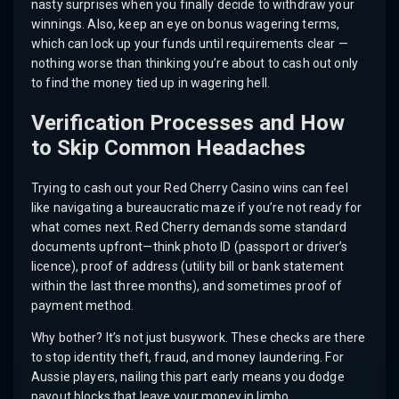
nasty surprises when you finally decide to withdraw your
winnings. Also, keep an eye on bonus wagering terms,
which can lock up your funds until requirements clear —
nothing worse than thinking you’re about to cash out only
to find the money tied up in wagering hell.
Verification Processes and How
to Skip Common Headaches
Trying to cash out your Red Cherry Casino wins can feel
like navigating a bureaucratic maze if you’re not ready for
what comes next. Red Cherry demands some standard
documents upfront—think photo ID (passport or driver’s
licence), proof of address (utility bill or bank statement
within the last three months), and sometimes proof of
payment method.
Why bother? It’s not just busywork. These checks are there
to stop identity theft, fraud, and money laundering. For
Aussie players, nailing this part early means you dodge
payout blocks that leave your money in limbo.