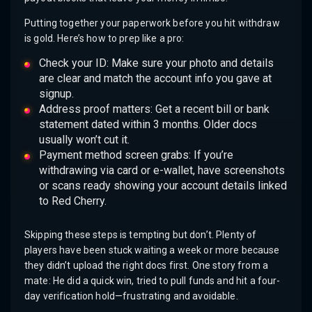
Putting together your paperwork before you hit withdraw
is gold. Here’s how to prep like a pro:
Check your ID: Make sure your photo and details
are clear and match the account info you gave at
signup.
Address proof matters: Get a recent bill or bank
statement dated within 3 months. Older docs
usually won’t cut it.
Payment method screen grabs: If you’re
withdrawing via card or e-wallet, have screenshots
or scans ready showing your account details linked
to Red Cherry.
Skipping these steps is tempting but don’t. Plenty of
players have been stuck waiting a week or more because
they didn’t upload the right docs first. One story from a
mate: He did a quick win, tried to pull funds and hit a four-
day verification hold—frustrating and avoidable.