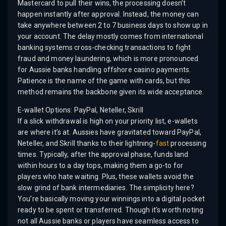
Mastercard to pull their wins, the processing doesn’t
happen instantly after approval. Instead, the money can
take anywhere between 2 to 7 business days to show up in
your account. The delay mostly comes from international
banking systems cross-checking transactions to fight
fraud and money laundering, which is more pronounced
for Aussie banks handling offshore casino payments.
Patience is the name of the game with cards, but this
method remains the backbone given its wide acceptance.
E-wallet Options: PayPal, Neteller, Skrill
If a slick withdrawal is high on your priority list, e-wallets
are where it’s at. Aussies have gravitated toward PayPal,
Neteller, and Skrill thanks to their lightning-
fast
processing
times. Typically, after the approval phase, funds land
within hours to a day tops, making them a go-to for
players who hate waiting. Plus, these wallets avoid the
slow grind of bank intermediaries. The simplicity here?
You’re basically moving your winnings into a digital pocket
ready to be spent or transferred. Though it’s worth noting
not all Aussie banks or players have seamless access to