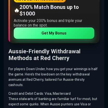
200% Match Bonus up to
🔥
$1000
Activate your 200% bonus and triple your
balance on the spot.
Get My Bonus
Aussie-Friendly Withdrawal
Methods at Red Cherry
For players Down Under, how you get your winnings is half
the game. Here’s the lowdown on the key withdrawal
avenues at Red Cherry, tailored for Aussie-thirsty
cashouts.
Credit and Debit Cards: Visa, Mastercard
These stalwarts of banking are familiar turf for most, but
expect some quirks. When Aussie punters use Visa or