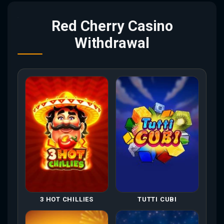
Red Cherry Casino
Withdrawal
3 HOT CHILLIES
TUTTI CUBI