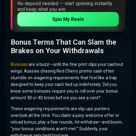
No deposit needed — start spinning instantly
and keep what you win.
Spin My Reels
Bonus Terms That Can Slam the
Brakes on Your Withdrawals
Bonuses
are a buzz—until the fine print clips your cashout
wings. Aussies chasing Red Cherry promo cash often
stumble on wagering requirements that feel like a trap
designed to keep your cash tied up indefinitely. Did you
know some bonuses require you to roll over your bonus
amount 30 or 40 times before you see a cent?
These wagering requirements are slip-ups punters
overlook all the time. You claim a juicy welcome offer or
reload bonus, play a few rounds, hit withdraw—and boom,
“your bonus conditions aren’t met.” Suddenly, your
withdrawal gets held hostage.