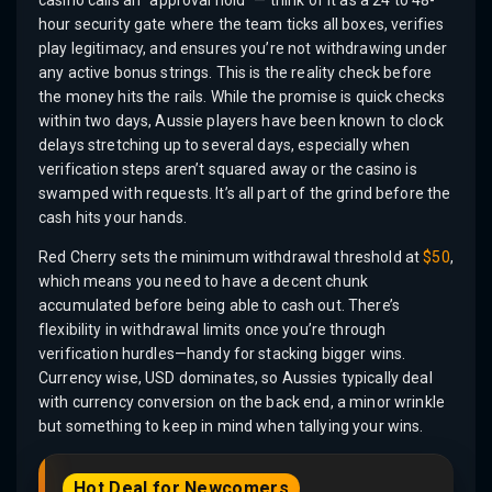
casino calls an “approval hold” — think of it as a 24 to 48-
hour security gate where the team ticks all boxes, verifies
play legitimacy, and ensures you’re not withdrawing under
any active bonus strings. This is the reality check before
the money hits the rails. While the promise is quick checks
within two days, Aussie players have been known to clock
delays stretching up to several days, especially when
verification steps aren’t squared away or the casino is
swamped with requests. It’s all part of the grind before the
cash hits your hands.
Red Cherry sets the minimum withdrawal threshold at
$50
,
which means you need to have a decent chunk
accumulated before being able to cash out. There’s
flexibility in withdrawal limits once you’re through
verification hurdles—handy for stacking bigger wins.
Currency wise, USD dominates, so Aussies typically deal
with currency conversion on the back end, a minor wrinkle
but something to keep in mind when tallying your wins.
Hot Deal for Newcomers