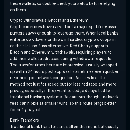
these wallets, so double-check your setup before relying
on them.
Crypto Withdrawals: Bitcoin and Ethereum
Cryptocurrencies have carved out a major spot for Aussie
punters savvy enough to leverage them. When local banks
enforce slowdowns or throw in hurdles, crypto swoops in
as the slick, no-fuss alternative. Red Cherry supports
Bitcoin and Ethereum withdrawals, requiring players to
add their wallet addresses during withdrawal requests.
The transfer times here are impressive—usually wrapped
up within 24 hours post approval, sometimes even quicker
depending on network congestion. Aussies love this
method not just for speed but for less red tape and more
privacy, especially if they want to dodge delays tied to
traditional banking systems. Be cautious though—network
fees can nibble at smaller wins, so this route pings better
for hefty payouts.
Bank Transfers
Traditional bank transfers are still on the menu but usually