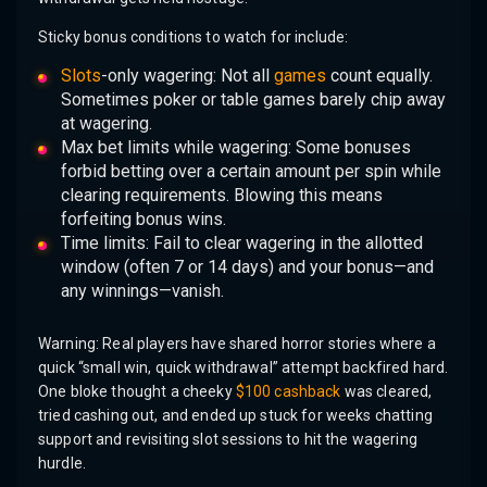
Sticky bonus conditions to watch for include:
Slots
-only wagering: Not all
games
count equally.
Sometimes poker or table games barely chip away
at wagering.
Max bet limits while wagering: Some bonuses
forbid betting over a certain amount per spin while
clearing requirements. Blowing this means
forfeiting bonus wins.
Time limits: Fail to clear wagering in the allotted
window (often 7 or 14 days) and your bonus—and
any winnings—vanish.
Warning: Real players have shared horror stories where a
quick “small win, quick withdrawal” attempt backfired hard.
One bloke thought a cheeky
$100
cashback
was cleared,
tried cashing out, and ended up stuck for weeks chatting
support and revisiting slot sessions to hit the wagering
hurdle.