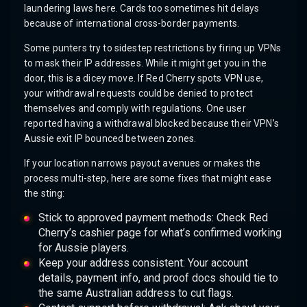
laundering laws here. Cards too sometimes hit delays
because of international cross-border payments.
Some punters try to sidestep restrictions by firing up VPNs
to mask their IP addresses. While it might get you in the
door, this is a dicey move. If Red Cherry spots VPN use,
your withdrawal requests could be denied to protect
themselves and comply with regulations. One user
reported having a withdrawal blocked because their VPN’s
Aussie exit IP bounced between zones.
If your location narrows payout avenues or makes the
process multi-step, here are some fixes that might ease
the sting:
Stick to approved payment methods: Check Red
Cherry’s cashier page for what’s confirmed working
for Aussie players.
Keep your address consistent: Your account
details, payment info, and proof docs should tie to
the same Australian address to cut flags.