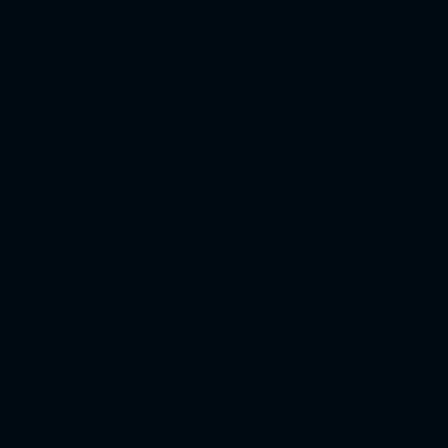
Support
support@redcherry-casino.org