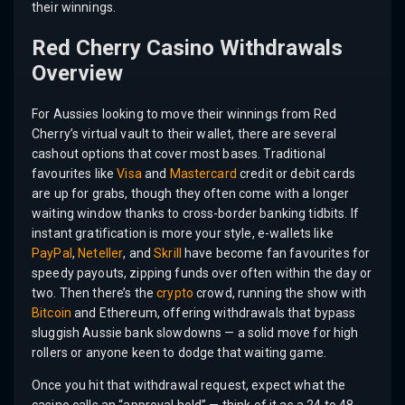
their winnings.
Red Cherry Casino Withdrawals
Overview
For Aussies looking to move their winnings from Red
Cherry’s virtual vault to their wallet, there are several
cashout options that cover most bases. Traditional
favourites like
Visa
and
Mastercard
credit or debit cards
are up for grabs, though they often come with a longer
waiting window thanks to cross-border banking tidbits. If
instant gratification is more your style, e-wallets like
PayPal
,
Neteller
, and
Skrill
have become fan favourites for
speedy payouts, zipping funds over often within the day or
two. Then there’s the
crypto
crowd, running the show with
Bitcoin
and Ethereum, offering withdrawals that bypass
sluggish Aussie bank slowdowns — a solid move for high
rollers or anyone keen to dodge that waiting game.
Once you hit that withdrawal request, expect what the