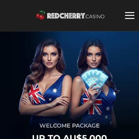
WELCOME PACKAGE
UP TO AU$5,000