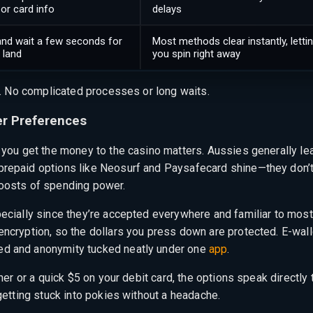
or card info
delays
nd wait a few seconds for
Most methods clear instantly, letti
 land
you spin right away
ls. No complicated processes or long waits.
er Preferences
w you get the money to the casino matters. Aussies generally le
prepaid options like Neosurf and Paysafecard shine—they don’
boosts of spending power.
pecially since they’re accepted everywhere and familiar to most
encryption, so the dollars you press down are protected. E-wal
ed and anonymity tucked neatly under one
app
.
cher or a quick $5 on your debit card, the options speak directly 
 getting stuck into pokies without a headache.