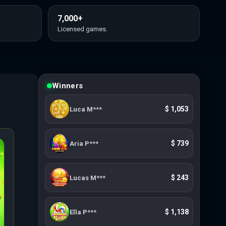
7,000+
Licensed games.
Winners
$ 559
Max N***
$ 1,053
Luca M***
$ 739
Aria P***
$ 243
Lucas M***