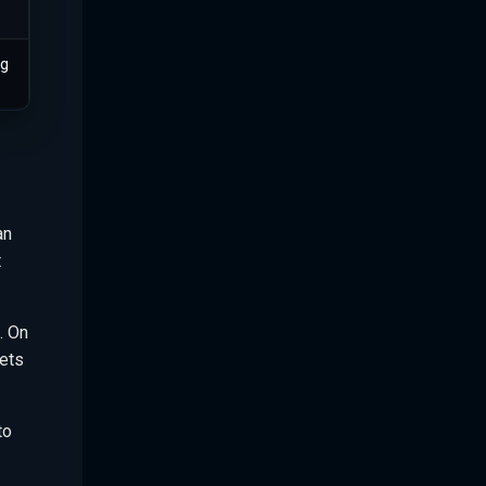
ng
an
t
. On
lets
to