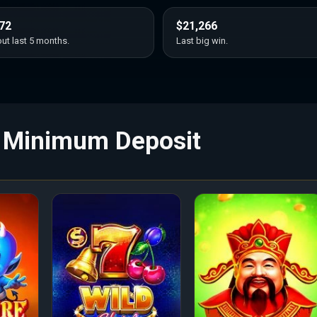
72
$21,266
ut last 5 months.
Last big win.
5 Minimum Deposit