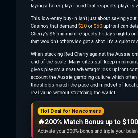
laying a fairer playground that respects players 
This low-entry buy-in isn’t just about saving yo
Casinos that demand
$20
or
$50
upfront can dete
Cherry’s $5 minimum respects Fridays nights on 
that wouldn’t otherwise get a shot. It’s a quiet r
When stacking Red Cherry against the Aussie onl
end of the scale. Many sites still keep minimu
gives players a neat advantage: less upfront com
account the Aussie gambling culture which often
thresholds match the pace and mindset of local 
real value without stretching the wallet.
Hot Deal for Newcomers
🔥
200% Match Bonus up to $10
Activate your 200% bonus and triple your balan