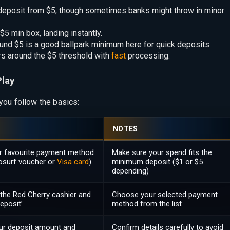
deposit from $5, though sometimes banks might throw in minor
$5 min box, landing instantly.
ound $5 is a good ballpark minimum here for quick deposits.
s around the $5 threshold with
fast
processing.
Play
 you follow the basics:
N
NOTES
ur favourite payment method
Make sure your spend fits the
eosurf voucher or
Visa card
)
minimum deposit ($1 or $5
depending)
the Red Cherry cashier and
Choose your selected payment
Deposit’
method from the list
ur deposit amount and
Confirm details carefully to avoid