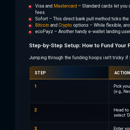
Visa and
Mastercard
– Standard cards let you 
fees.
Sofort – This direct bank pull method ticks the 
Bitcoin
and
Crypto
options – While flexible, ar
ecoPayz – Another handy e-wallet landing user
Step-by-Step Setup: How to Fund Your 
Jumping through the funding hoops isn’t tricky if
STEP
ACTIO
1
Pick yo
(e.g., N
2
Head to 
select ‘
3
Enter yo