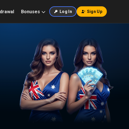
drawal
Bonuses
Log In
Sign Up