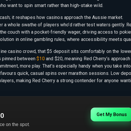
who want to spin smart rather than high-stake wild.
ur cash; it reshapes how casinos approach the Aussie market.
r a whole swathe of players who’d rather test waters gently. R
the couch with a pocket-friendly wager, driving access to poki
evolution in online gambling rules, where accessibility meets qual
ine casino crowd, that $5 deposit sits comfortably on the lowe
ms pinned between
$10
and $20, meaning Red Cherry’s approach
mitment, more play. That’s especially handy when you take into
 favours quick, casual spins over marathon sessions. Low depo
players, making Red Cherry a strong contender for anyone want
Get My Bonus
00
ce on the spot.