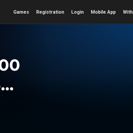
Games
Registration
Login
Mobile App
With
000
+ 150 Spins + 3 Bonus Rounds