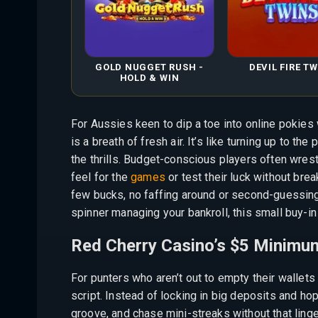
GOLD NUGGET RUSH -
DEVIL FIRE T
HOLD & WIN
For Aussies keen to dip a toe into online pokies
is a breath of fresh air. It’s like turning up to th
the thrills. Budget-conscious players often wrest
feel for the
games
or test their luck without br
few bucks, no faffing around or second-guessing i
spinner managing your bankroll, this small buy-in 
Red Cherry Casino’s $5 Minimum
For punters who aren’t out to empty their wallets 
script. Instead of locking in big deposits and hop
groove, and chase mini-streaks without that lingeri