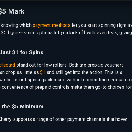
$5 Mark
ut knowing which
payment methods
let you start spinning right 
ne $5 figure—some options let you kick off with even less, givin
Just $1 for Spins
afecard
stand out for low rollers. Both are prepaid vouchers
an drop as little as
$1
and still get into the action. This is a
 slot or just spin a quick round without committing serious coi
the convenience of prepaid controls make them go-to choices for
r the $5 Minimum
Cherry supports a range of other payment channels that hover