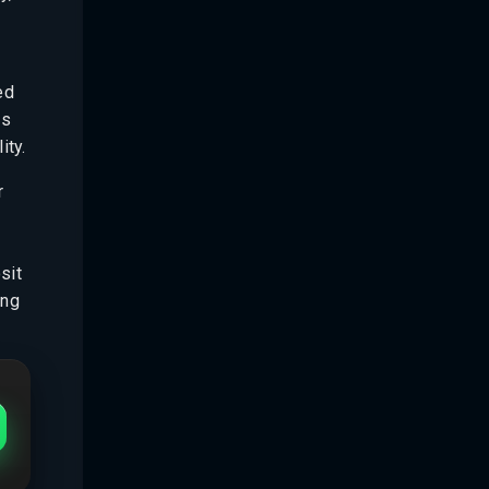
ed
es
ity.
r
sit
ing