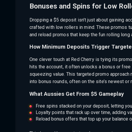
Bonuses and Spins for Low Roll
Dropping a $5 deposit isn’t just about gaining acc
crafted with low rollers in mind. These promos 
and reload promos that keep the fun rolling long a
How Minimum Deposits Trigger Target
One clever touch at Red Cherry is tying its prom
hits the account, it often unlocks a bonus or fre
squeezing value. This targeted promo approach m
into bonus rounds, often on the site’s newest or
What Aussies Get From $5 Gameplay
Free spins stacked on your deposit, letting you
Loyalty points that rack up over time, adding v
Reload bonus offers that top up your balance o