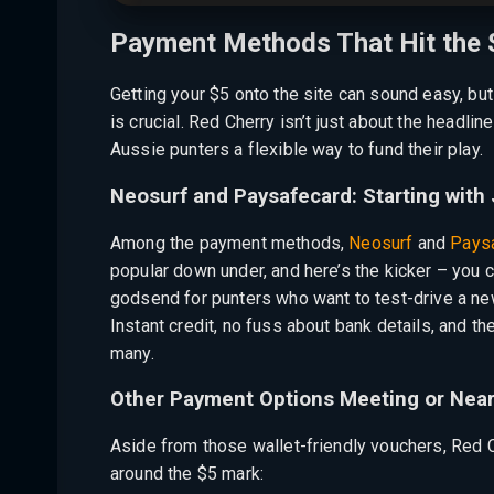
Payment Methods That Hit the 
Getting your $5 onto the site can sound easy, b
is crucial. Red Cherry isn’t just about the headli
Aussie punters a flexible way to fund their play.
Neosurf and Paysafecard: Starting with 
Among the payment methods,
Neosurf
and
Pays
popular down under, and here’s the kicker – you c
godsend for punters who want to test-drive a new
Instant credit, no fuss about bank details, and 
many.
Other Payment Options Meeting or Nea
Aside from those wallet-friendly vouchers, Red 
around the $5 mark: