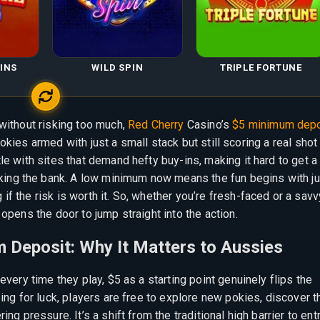
WINS
WILD SPIN
TRIPLE FORTUNE
 without risking too much,
Red Cherry
Casino’s
$5
minimum depo
e pokies armed with just a small stack but still scoring a real shot
le with sites that demand hefty buy-ins, making it hard to get a
eaking the bank. A low minimum now means the fun begins with ju
f the risk is worth it. So, whether you’re fresh-faced or a savv
opens the door to jump straight into the action.
 Deposit: Why It Matters to Aussies
every time they play, $5 as a starting point genuinely flips the
ing for luck, players are free to explore new pokies, discover t
ng pressure. It’s a shift from the traditional high barrier to entr