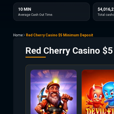
10 MIN
$4,016,2
Average Cash Out Time.
Total casho
Home
Red Cherry Casino $5 Minimum Deposit
Red Cherry Casino $