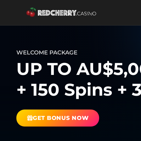
WELCOME PACKAGE
UP TO AU$5,
GET BONUS NOW