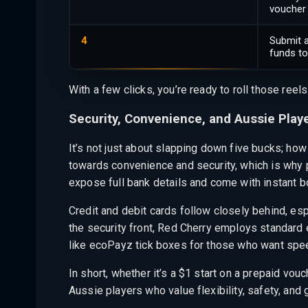
voucher 
4
Submit a
funds to
With a few clicks, you’re ready to roll those ree
Security, Convenience, and Aussie Play
It’s not just about slapping down five bucks; ho
towards convenience and security, which is why 
expose full bank details and come with instant 
Credit and debit cards follow closely behind, es
the security front, Red Cherry employs standard 
like ecoPayz tick boxes for those who want spe
In short, whether it’s a $1 start on a prepaid vou
Aussie players who value flexibility, safety, and