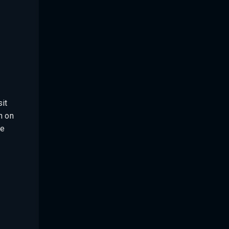
it
n on
ve