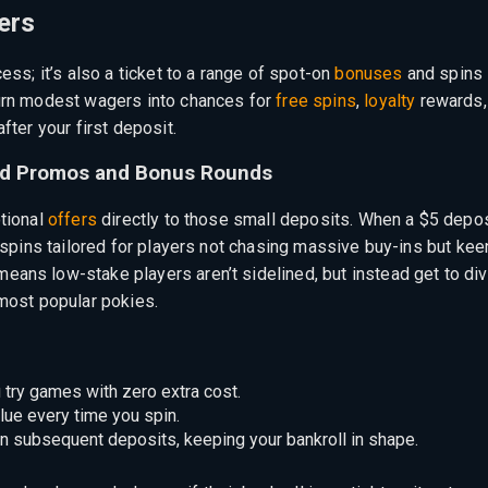
ers
ess; it’s also a ticket to a range of spot-on
bonuses
and spins
turn modest wagers into chances for
free spins
,
loyalty
rewards,
fter your first deposit.
ed Promos and Bonus Rounds
otional
offers
directly to those small deposits. When a $5 depos
e spins tailored for players not chasing massive buy-ins but kee
eans low-stake players aren’t sidelined, but instead get to di
 most popular pokies.
 try games with zero extra cost.
alue every time you spin.
n subsequent deposits, keeping your bankroll in shape.