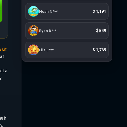
$ 1,138
Ella P***
$ 1,191
Noah N***
sit
$ 549
Ryan D***
 at
st a
y
heir
y,