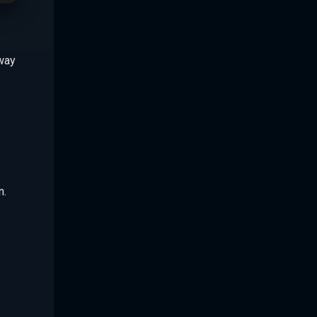
away
g
n.