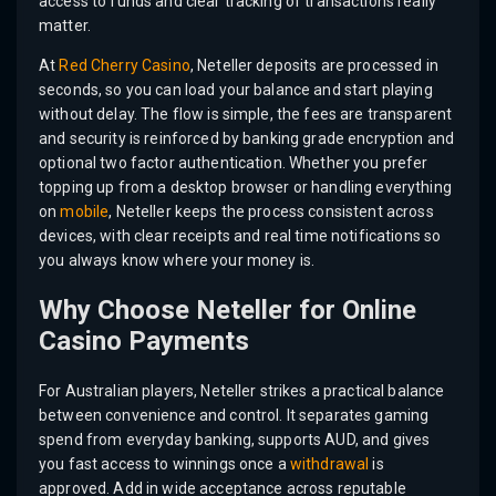
access to funds and clear tracking of transactions really
matter.
At
Red Cherry Casino
, Neteller deposits are processed in
seconds, so you can load your balance and start playing
without delay. The flow is simple, the fees are transparent
and security is reinforced by banking grade encryption and
optional two factor authentication. Whether you prefer
topping up from a desktop browser or handling everything
on
mobile
, Neteller keeps the process consistent across
devices, with clear receipts and real time notifications so
you always know where your money is.
Why Choose Neteller for Online
Casino Payments
For Australian players, Neteller strikes a practical balance
between convenience and control. It separates gaming
spend from everyday banking, supports AUD, and gives
you fast access to winnings once a
withdrawal
is
approved. Add in wide acceptance across reputable