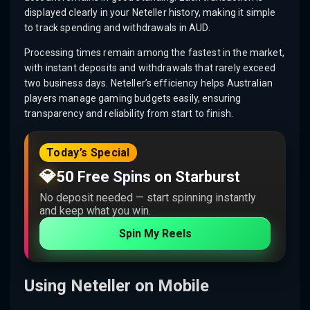
displayed clearly in your Neteller history, making it simple
to track spending and withdrawals in AUD.
Processing times remain among the fastest in the market,
with instant deposits and withdrawals that rarely exceed
two business days. Neteller’s efficiency helps Australian
players manage gaming budgets easily, ensuring
transparency and reliability from start to finish.
Today’s Special
💎
50 Free Spins on Starburst
No deposit needed — start spinning instantly
and keep what you win.
Spin My Reels
Using Neteller on Mobile