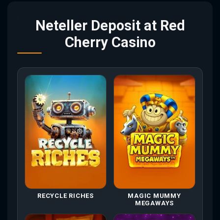
Neteller Deposit at Red
Cherry Casino
RECYCLE RICHES
MAGIC MUMMY
MEGAWAYS