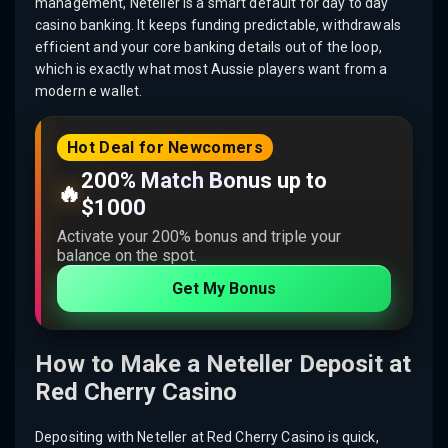
management, Neteller is a smart default for day to day
casino banking. It keeps funding predictable, withdrawals
efficient and your core banking details out of the loop,
which is exactly what most Aussie players want from a
modern e wallet.
Hot Deal for Newcomers
200% Match Bonus up to
🔥
$1000
Activate your 200% bonus and triple your
balance on the spot.
Get My Bonus
How to Make a Neteller Deposit at
Red Cherry Casino
Depositing with Neteller at Red Cherry Casino is quick,