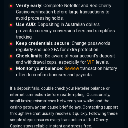
Verify early:
Complete Neteller and Red Cherry
Casino verification before large transactions to
avoid processing holds.
Use AUD:
Depositing in Australian dollars
prevents currency conversion fees and simplifies
tracking.
Keep credentials secure:
Change passwords
regularly and use 2FA for extra protection.
Check limits:
Be aware of your account’s deposit
and withdrawal caps, especially for
VIP
levels.
Monitor your balance:
Review
transaction history
often to confirm bonuses and payouts.
If a deposit fails, double check your Neteller balance or
internet connection before reattempting. Occasionally,
small timing mismatches between your wallet and the
casino gateway can cause brief delays. Contacting support
through live chat usually resolves it quickly. Following these
simple steps ensures every transaction at Red Cherry
Casino stays reliable, instant and stress free.