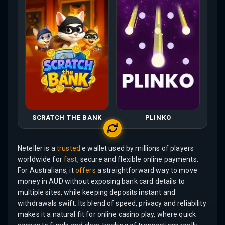
SCRATCH THE BANK
PLINKO
Neteller is a
trusted
e wallet used by millions of players
worldwide for
fast
, secure and flexible online payments.
For Australians, it
offers
a straightforward way to move
money in AUD without exposing bank card details to
multiple sites, while keeping deposits instant and
withdrawals swift. Its blend of speed, privacy and reliability
makes it a natural fit for online casino play, where quick