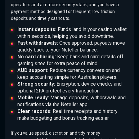
operators and a mature security stack, and you have a
payment method designed for frequent, low friction
deposits and timely cashouts.
Instant deposits:
Funds land in your casino wallet
within seconds, helping you avoid downtime.
Fast withdrawals:
Once approved, payouts move
quickly back to your Neteller balance.
No card sharing:
Keep bank and card details off
gaming sites for extra peace of mind.
AUD support:
Reduce currency conversion and
keep accounting simple for Australian players.
Strong security:
Encryption, device checks and
optional 2FA protect every transaction.
Mobile ready:
Manage deposits, withdrawals and
notifications via the Neteller app.
Clear records:
Real time receipts and history
make budgeting and bonus tracking easier.
If you value speed, discretion and tidy money