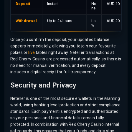
Deposit
Instant
No
AUD 10
ne
Withdrawal
Up to 24 hours
Lo
AUD 20
w
Once you confirm the deposit, your updated balance
appears immediately, allowing you to join your favourite
pokies or
live
tables right away. Neteller transactions at
Red Cherry Casino are processed automatically, so there is
no need for manual verification, and every deposit
includes a digital receipt for full transparency.
Security and Privacy
Neteller is one of the most secure e wallets in the iGaming
world, using banking level protection and strict compliance
standards. Each payment is encrypted and authenticated,
so your personal and financial details remain fully
protected. In combination with Red Cherry Casino internal
safeguards, this ensures that your funds and data stay