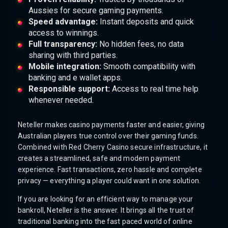
Aussies for secure gaming payments.
Speed advantage:
Instant deposits and quick
access to winnings.
Full transparency:
No hidden fees, no data
sharing with third parties.
Mobile integration:
Smooth compatibility with
banking and e wallet apps.
Responsible support:
Access to real time help
whenever needed.
Neteller makes casino payments faster and easier, giving
Australian players true control over their gaming funds.
Combined with Red Cherry Casino secure infrastructure, it
creates a streamlined, safe and modern payment
experience. Fast transactions, zero hassle and complete
privacy — everything a player could want in one solution.
If you are looking for an efficient way to manage your
bankroll, Neteller is the answer. It brings all the trust of
traditional banking into the fast paced world of online