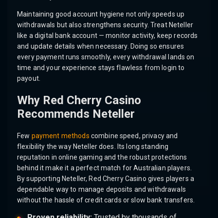
Maintaining good account hygiene not only speeds up
withdrawals but also strengthens security. Treat Neteller
like a digital bank account — monitor activity, keep records
and update details when necessary. Doing so ensures
every payment runs smoothly, every withdrawal lands on
time and your experience stays flawless from login to
payout.
Why Red Cherry Casino
Recommends Neteller
Few
payment methods
combine speed, privacy and
flexibility the way Neteller does. Its long standing
reputation in online gaming and the robust protections
behind it make it a perfect match for Australian players.
By supporting Neteller, Red Cherry Casino gives players a
dependable way to manage deposits and withdrawals
without the hassle of credit cards or slow bank transfers.
Proven reliability:
Trusted by thousands of