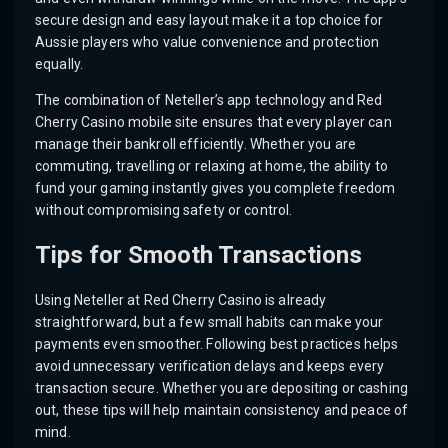
secure design and easy layout make it a top choice for
Aussie players who value convenience and protection
equally.
The combination of Neteller’s app technology and Red
Cherry Casino mobile site ensures that every player can
manage their bankroll efficiently. Whether you are
commuting, travelling or relaxing at home, the ability to
fund your gaming instantly gives you complete freedom
without compromising safety or control.
Tips for Smooth Transactions
Using Neteller at Red Cherry Casino is already
straightforward, but a few small habits can make your
payments even smoother. Following best practices helps
avoid unnecessary verification delays and keeps every
transaction secure. Whether you are depositing or cashing
out, these tips will help maintain consistency and peace of
mind.