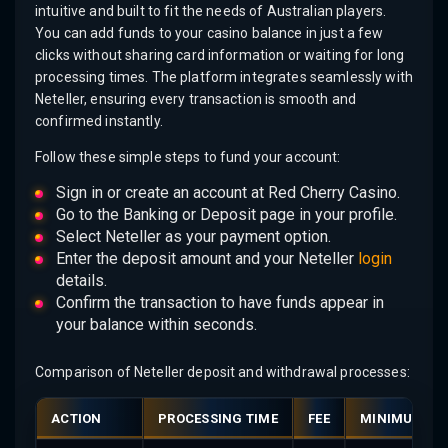
intuitive and built to fit the needs of Australian players.
You can add funds to your casino balance in just a few
clicks without sharing card information or waiting for long
processing times. The platform integrates seamlessly with
Neteller, ensuring every transaction is smooth and
confirmed instantly.
Follow these simple steps to fund your account:
Sign in or create an account at Red Cherry Casino.
Go to the Banking or Deposit page in your profile.
Select Neteller as your payment option.
Enter the deposit amount and your Neteller
login
details.
Confirm the transaction to have funds appear in
your balance within seconds.
Comparison of Neteller deposit and withdrawal processes:
ACTION
PROCESSING TIME
FEE
MINIMUM