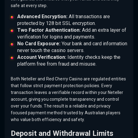
safe at every step.
Advanced Encryption:
All transactions are
protected by 128 bit SSL encryption.
Two Factor Authentication:
Add an extra layer of
verification for logins and payments.
No Card Exposure:
Your bank and card information
never touch the casino servers.
Account Verification:
Identity checks keep the
platform free from fraud and misuse.
Both Neteller and Red Cherry Casino are regulated entities
that follow strict payment protection policies. Every
transaction leaves a verifiable record within your Neteller
account, giving you complete transparency and control
over your funds. The result is a reliable and privacy
focused payment method trusted by Australian players
who value both efficiency and safety.
Deposit and Withdrawal Limits