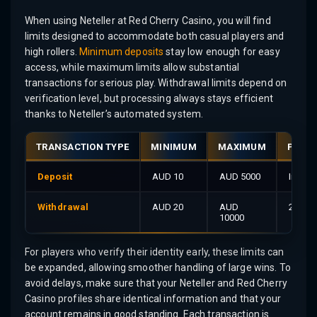
When using Neteller at Red Cherry Casino, you will find
limits designed to accommodate both casual players and
high rollers.
Minimum deposits
stay low enough for easy
access, while maximum limits allow substantial
transactions for serious play. Withdrawal limits depend on
verification level, but processing always stays efficient
thanks to Neteller’s automated system.
TRANSACTION TYPE
MINIMUM
MAXIMUM
PROCE
Deposit
AUD 10
AUD 5000
Instant
Withdrawal
AUD 20
AUD
24–48 
10000
For players who verify their identity early, these limits can
be expanded, allowing smoother handling of large wins. To
avoid delays, make sure that your Neteller and Red Cherry
Casino profiles share identical information and that your
account remains in good standing. Each transaction is