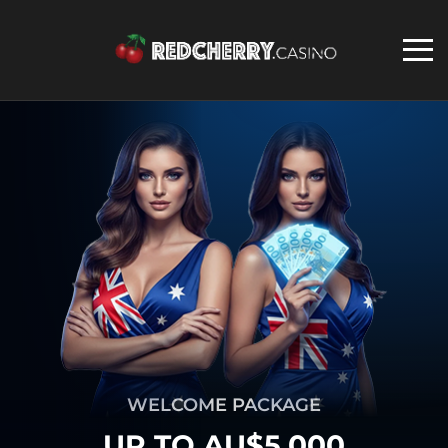
WELCOME PACKAGE
UP TO AU$5,000