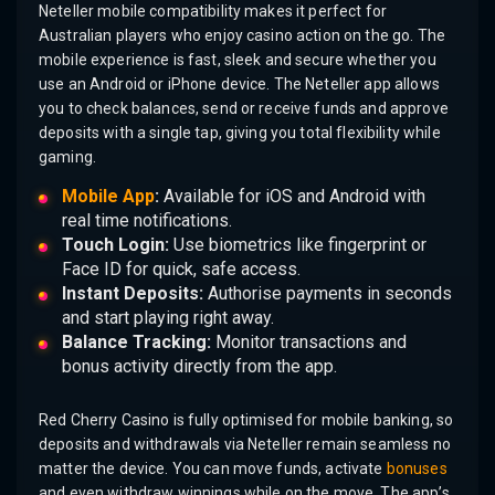
Neteller mobile compatibility makes it perfect for
Australian players who enjoy casino action on the go. The
mobile experience is fast, sleek and secure whether you
use an Android or iPhone device. The Neteller app allows
you to check balances, send or receive funds and approve
deposits with a single tap, giving you total flexibility while
gaming.
Mobile App
:
Available for iOS and Android with
real time notifications.
Touch Login:
Use biometrics like fingerprint or
Face ID for quick, safe access.
Instant Deposits:
Authorise payments in seconds
and start playing right away.
Balance Tracking:
Monitor transactions and
bonus activity directly from the app.
Red Cherry Casino is fully optimised for mobile banking, so
deposits and withdrawals via Neteller remain seamless no
matter the device. You can move funds, activate
bonuses
and even withdraw winnings while on the move. The app’s