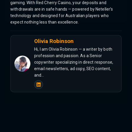
gaming. With Red Cherry Casino, your deposits and
withdrawals are in safe hands — powered by Neteller’s
technology and designed for Australian players who
expect nothing less than excellence.
Olivia Robinson
Hi, I am Olivia Robinson — a writer by both
profession and passion. As a Senior
copywriter specializing in direct response,
email newsletters, ad copy, SEO content,
and…