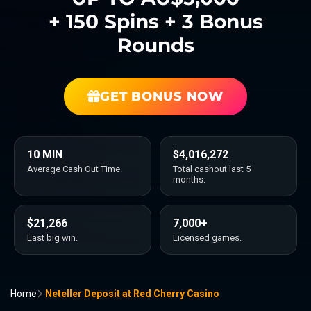
+ 150 Spins + 3 Bonus
Rounds
GET BONUS NOW
10 MIN
$4,016,272
Average Cash Out Time.
Total cashout last 5
months.
$21,266
7,000+
Last big win.
Licensed games.
Home
Neteller Deposit at Red Cherry Casino